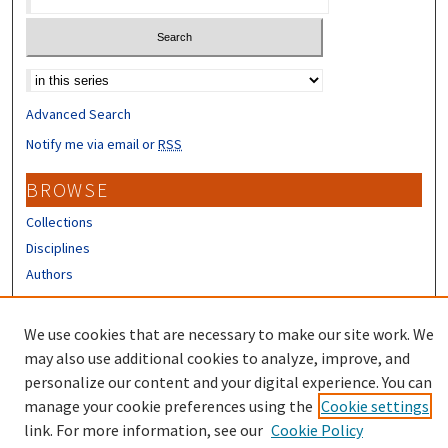
Select context to search:
Advanced Search
Notify me via email or
RSS
BROWSE
Collections
Disciplines
Authors
CONTRIBUTORS
We use cookies that are necessary to make our site work. We
Author FAQ
may also use additional cookies to analyze, improve, and
personalize our content and your digital experience. You can
manage your cookie preferences using the
Cookie settings
link. For more information, see our
Cookie Policy