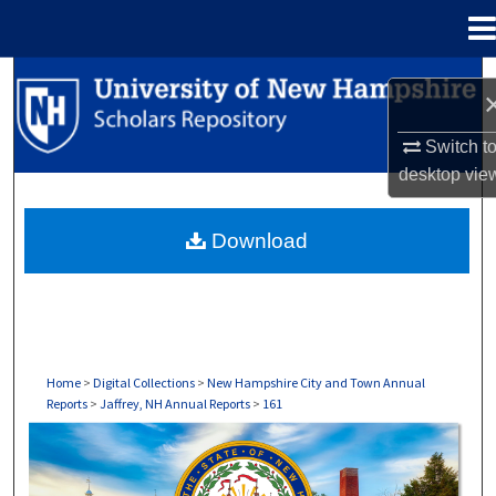
Menu
Home
Search
Browse Collections
Switch t
desktop
vie
My Account
Download
About
Digital Commons Network™
Home
>
Digital Collections
>
New Hampshire City and Town Annual
Reports
>
Jaffrey, NH Annual Reports
>
161
JAFFREY, NH ANNUAL REPORTS