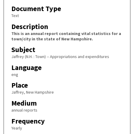
Document Type
Text
Description
This is an annual report containing vital statistics for a
town/city in the state of New Hampshire.
Subject
Jaffrey (N.H. : Town) -- Appropriations and expenditures
Language
eng
Place
Jaffrey, New Hampshire
Medium
annual reports
Frequency
Yearly