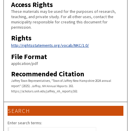
Access Rights
These materials may be used for the purposes of research,
teaching, and private study. For all other uses, contact the
municipality responsible for creating this document for
permission.
Rights
http://rightsstatements.org/vocab/NKC/1.0/
File Format
application/pdf
Recommended Citation
Jaffrey Town Representatives, "Town of Jaffrey New Hampshire 2024 annual
report" (2025).
Jaffrey, NH Annual Reports
. 161.
https://scholars.unh.edu/jaffrey_nh_reports/161
SEARCH
Enter search terms: