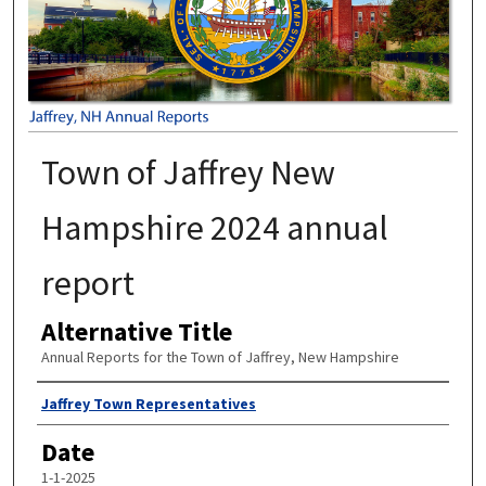
Town of Jaffrey New
Hampshire 2024 annual
report
Alternative Title
Annual Reports for the Town of Jaffrey, New Hampshire
Author
Jaffrey Town Representatives
Date
1-1-2025