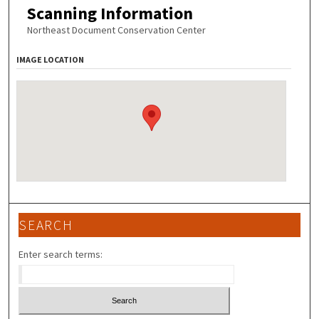
Scanning Information
Northeast Document Conservation Center
IMAGE LOCATION
SEARCH
Enter search terms: