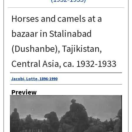
Horses and camels at a
bazaar in Stalinabad
(Dushanbe), Tajikistan,
Central Asia, ca. 1932-1933
Author
Jacobi, Lotte, 1896-1990
Preview