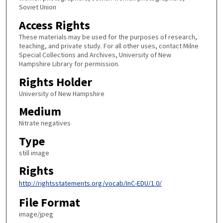
Soviet Union
Access Rights
These materials may be used for the purposes of research,
teaching, and private study. For all other uses, contact Milne
Special Collections and Archives, University of New
Hampshire Library for permission.
Rights Holder
University of New Hampshire
Medium
Nitrate negatives
Type
still image
Rights
http://rightsstatements.org/vocab/InC-EDU/1.0/
File Format
image/jpeg