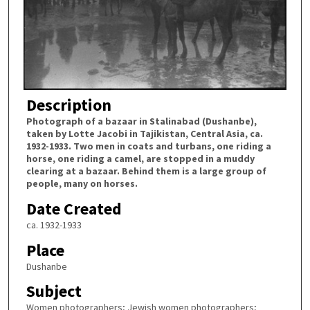
Description
Photograph of a bazaar in Stalinabad (Dushanbe),
taken by Lotte Jacobi in Tajikistan, Central Asia, ca.
1932-1933. Two men in coats and turbans, one riding a
horse, one riding a camel, are stopped in a muddy
clearing at a bazaar. Behind them is a large group of
people, many on horses.
Date Created
ca. 1932-1933
Place
Dushanbe
Subject
Women photographers; Jewish women photographers;