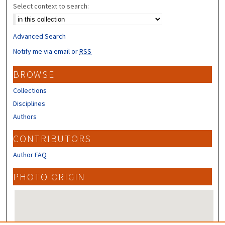
Select context to search:
Advanced Search
Notify me via email or
RSS
BROWSE
Collections
Disciplines
Authors
CONTRIBUTORS
Author FAQ
PHOTO ORIGIN