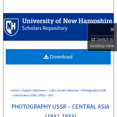
Search
Browse Collections
×
My Account
Switch to
About
desktop
view
Download
Digital Commons Network™
Home
>
Digital Collections
>
Lotte Jacobi Collection
>
Photography USSR
– Central Asia (1932-1933)
>
976
PHOTOGRAPHY USSR – CENTRAL ASIA
(1932-1933)