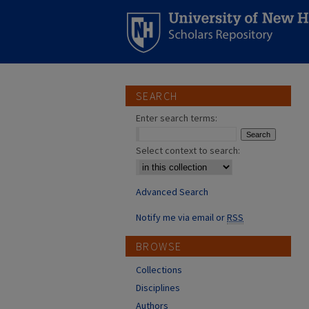
SEARCH
Enter search terms:
Select context to search:
Advanced Search
Notify me via email or
RSS
BROWSE
Collections
Disciplines
Authors