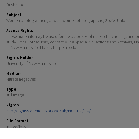
Dushanbe
Subject
Women photographers; Jewish women photographers; Soviet Union
Access Rights
These materials may be used for the purposes of research, teaching, and pr
study. For all other uses, contact Milne Special Collections and Archives, Un
of New Hampshire Library for permission.
Rights Holder
University of New Hampshire
Medium
Nitrate negatives
Type
still image
Rights
http://rightsstatements.org/vocab/InC-EDU/1.0/
File Format
image/jpeg
Scanning Information