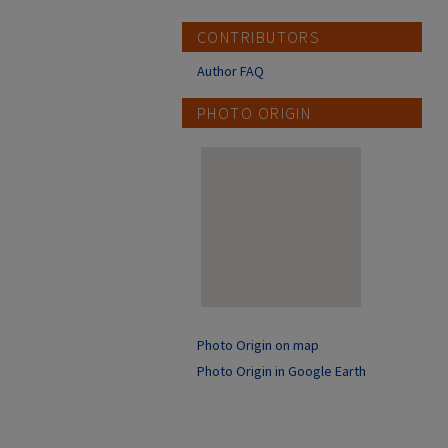
CONTRIBUTORS
Author FAQ
PHOTO ORIGIN
Photo Origin on map
Photo Origin in Google Earth