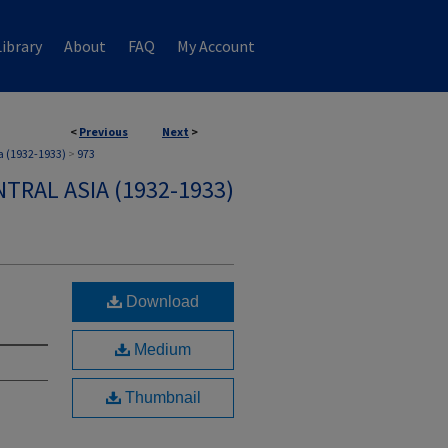
ibrary
About
FAQ
My Account
<
Previous
Next
>
a (1932-1933)
>
973
TRAL ASIA (1932-1933)
Download
Medium
Thumbnail