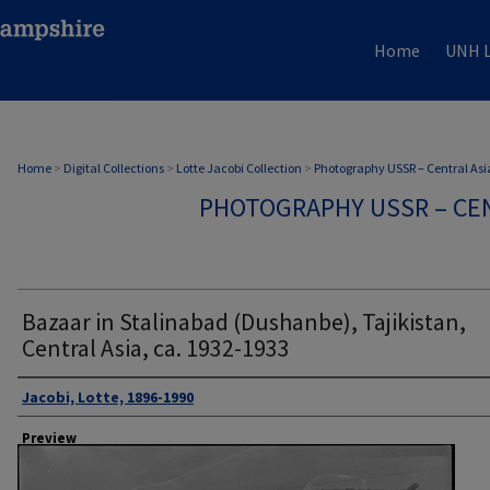
Home
UNH L
Home
>
Digital Collections
>
Lotte Jacobi Collection
>
Photography USSR – Central Asi
PHOTOGRAPHY USSR – CEN
Bazaar in Stalinabad (Dushanbe), Tajikistan,
Central Asia, ca. 1932-1933
Author
Jacobi, Lotte, 1896-1990
Preview