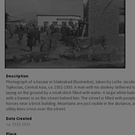
Description
Photograph of a bazaar in Stalinabad (Dushanbe), taken by Lotte Jacobi 
Tajikistan, Central Asia, ca. 1932-1933. A man with his donkey tethered to
laying on the ground by a small ditch filled with water. A large white buil
with a banner is on the street behind him. The street is filled with peop
horses near a brick building. Mountains are just visible in the distance, 
utility lines cross over the street.
Date Created
ca. 1932-1933
Place