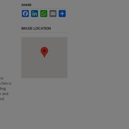
SHARE
Facebook
LinkedIn
WhatsApp
Email
Share
IMAGE LOCATION
in
 him is
ding
le and
and