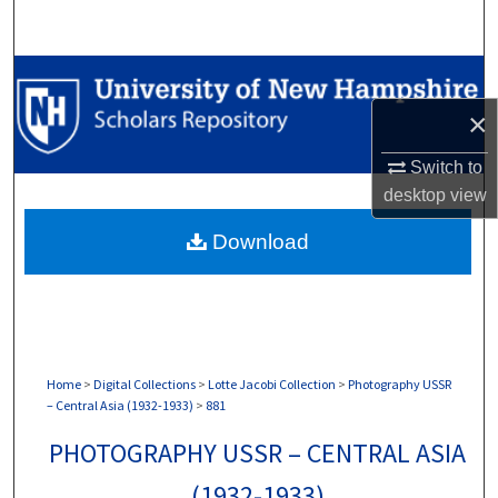
Search
Browse Collections
×
My Account
Switch to
About
desktop
view
Download
Digital Commons Network™
Home
>
Digital Collections
>
Lotte Jacobi Collection
>
Photography USSR
– Central Asia (1932-1933)
>
881
PHOTOGRAPHY USSR – CENTRAL ASIA
(1932-1933)