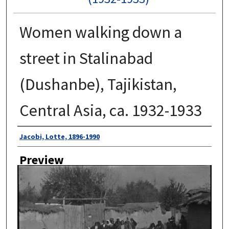
Women walking down a
street in Stalinabad
(Dushanbe), Tajikistan,
Central Asia, ca. 1932-1933
Author
Jacobi, Lotte, 1896-1990
Preview