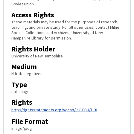
Soviet Union
Access Rights
These materials may be used for the purposes of research,
teaching, and private study. For all other uses, contact Milne
Special Collections and Archives, University of New
Hampshire Library for permission.
Rights Holder
University of New Hampshire
Medium
Nitrate negatives
Type
still image
Rights
http://rightsstatements.org/vocab/InC-EDU/1.0/
File Format
image/jpeg