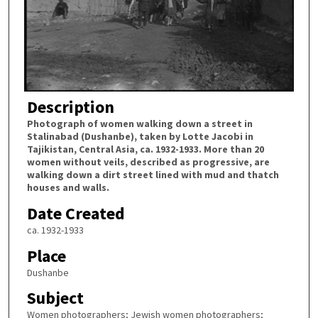
Description
Photograph of women walking down a street in
Stalinabad (Dushanbe), taken by Lotte Jacobi in
Tajikistan, Central Asia, ca. 1932-1933. More than 20
women without veils, described as progressive, are
walking down a dirt street lined with mud and thatch
houses and walls.
Date Created
ca. 1932-1933
Place
Dushanbe
Subject
Women photographers; Jewish women photographers;