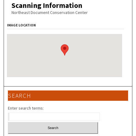
Scanning Information
Northeast Document Conservation Center
IMAGE LOCATION
SEARCH
Enter search terms: