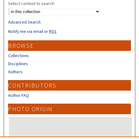
Select context to search:
Advanced Search
Notify me via email or
RSS
BROWSE
Collections
Disciplines
Authors
CONTRIBUTORS
Author FAQ
PHOTO ORIGIN