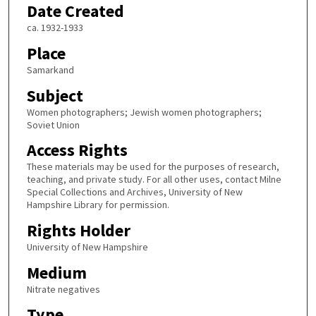
Date Created
ca. 1932-1933
Place
Samarkand
Subject
Women photographers; Jewish women photographers;
Soviet Union
Access Rights
These materials may be used for the purposes of research,
teaching, and private study. For all other uses, contact Milne
Special Collections and Archives, University of New
Hampshire Library for permission.
Rights Holder
University of New Hampshire
Medium
Nitrate negatives
Type