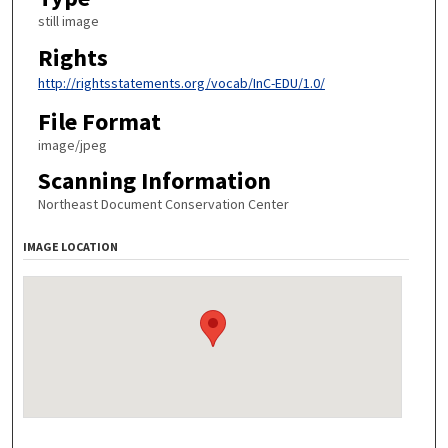
still image
Rights
http://rightsstatements.org/vocab/InC-EDU/1.0/
File Format
image/jpeg
Scanning Information
Northeast Document Conservation Center
IMAGE LOCATION