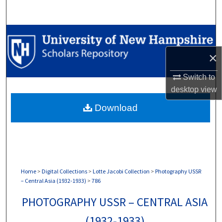
Search
Browse Collections
×
My Account
Switch to
About
desktop
view
Download
Digital Commons Network™
Home
>
Digital Collections
>
Lotte Jacobi Collection
>
Photography USSR
– Central Asia (1932-1933)
>
786
PHOTOGRAPHY USSR – CENTRAL ASIA
(1932-1933)