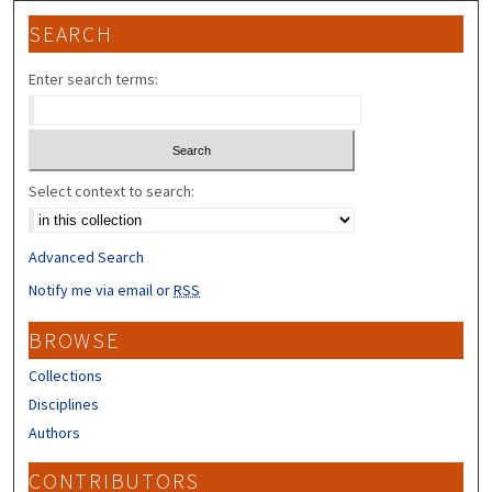
SEARCH
Enter search terms:
Select context to search:
Advanced Search
Notify me via email or
RSS
BROWSE
Collections
Disciplines
Authors
CONTRIBUTORS