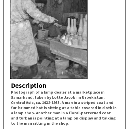
Description
Photograph of a lamp dealer at a marketplace in
Samarkand, taken by Lotte Jacobi in Uzbekistan,
Central Asia, ca. 1932-1933. A man in a striped coat and
fur-brimmed hat is sitting at a table covered in cloth in
a lamp shop. Another man in a floral-patterned coat
and turban is pointing at a lamp on display and talking
to the man sitting in the shop.