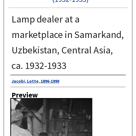
Lamp dealer at a
marketplace in Samarkand,
Uzbekistan, Central Asia,
ca. 1932-1933
Author
Jacobi, Lotte, 1896-1990
Preview