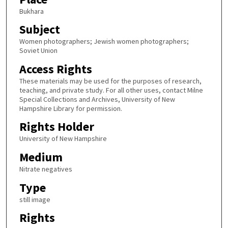
Bukhara
Subject
Women photographers; Jewish women photographers;
Soviet Union
Access Rights
These materials may be used for the purposes of research,
teaching, and private study. For all other uses, contact Milne
Special Collections and Archives, University of New
Hampshire Library for permission.
Rights Holder
University of New Hampshire
Medium
Nitrate negatives
Type
still image
Rights