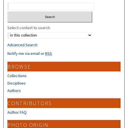
Select context to search:
Advanced Search
Notify me via email or
RSS
BROWSE
Collections
Disciplines
Authors
CONTRIBUTORS
Author FAQ
PHOTO ORIGIN