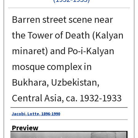
Barren street scene near
the Tower of Death (Kalyan
minaret) and Po-i-Kalyan
mosque complex in
Bukhara, Uzbekistan,
Central Asia, ca. 1932-1933
Author
Jacobi, Lotte, 1896-1990
Preview