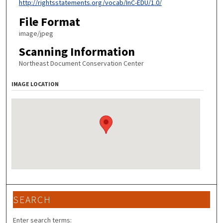
http://rightsstatements.org/vocab/InC-EDU/1.0/
File Format
image/jpeg
Scanning Information
Northeast Document Conservation Center
IMAGE LOCATION
SEARCH
Enter search terms: