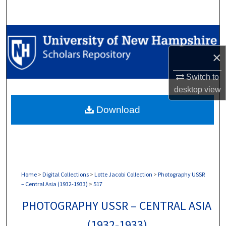
Search
Browse Collections
×
My Account
Switch to
About
desktop
view
Download
Digital Commons Network™
Home
>
Digital Collections
>
Lotte Jacobi Collection
>
Photography USSR
– Central Asia (1932-1933)
>
517
PHOTOGRAPHY USSR – CENTRAL ASIA
(1932-1933)