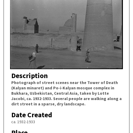
Description
Photograph of street scenes near the Tower of Death
(Kalyan minaret) and Po-i-Kalyan mosque complex in
Bukhara, Uzbekistan, Central Asia, taken by Lotte
Jacobi, ca. 1932-1933. Several people are walking along a
dirt street in a sparse, dry landscape.
Date Created
ca. 1932-1933
Place