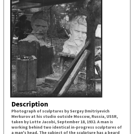
Description
Photograph of sculptures by Sergey Dmitriyevich
Merkurov at his studio outside Moscow, Russia, USSR,
taken by Lotte Jacobi, September 18, 1932. A man is
working behind two identical in-progress sculptures of
a man's head. The subject of the sculpture has a beard