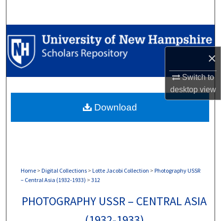
Search
Browse Collections
×
My Account
Switch to
About
desktop
view
Download
Digital Commons Network™
Home
>
Digital Collections
>
Lotte Jacobi Collection
>
Photography USSR
– Central Asia (1932-1933)
>
312
PHOTOGRAPHY USSR – CENTRAL ASIA
(1932-1933)