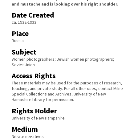
and mustache and is looking over his right shoulder.
Date Created
ca. 1932-1933
Place
Russia
Subject
Women photographers; Jewish women photographers;
Soviet Union
Access Rights
These materials may be used for the purposes of research,
teaching, and private study. For all other uses, contact Milne
Special Collections and Archives, University of New
Hampshire Library for permission.
Rights Holder
University of New Hampshire
Medium
Nitrate negatives