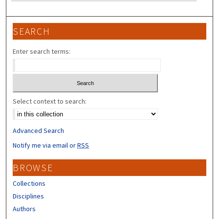
SEARCH
Enter search terms:
Select context to search:
Advanced Search
Notify me via email or
RSS
BROWSE
Collections
Disciplines
Authors