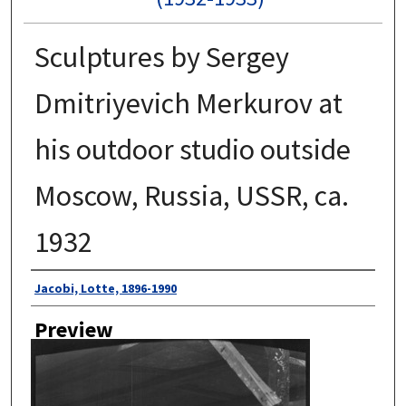
Sculptures by Sergey
Dmitriyevich Merkurov at
his outdoor studio outside
Moscow, Russia, USSR, ca.
1932
Author
Jacobi, Lotte, 1896-1990
Preview