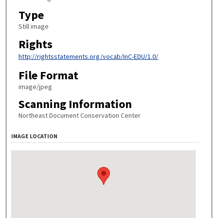
Type
Still image
Rights
http://rightsstatements.org/vocab/InC-EDU/1.0/
File Format
image/jpeg
Scanning Information
Northeast Document Conservation Center
IMAGE LOCATION