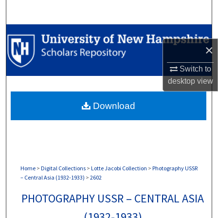
Search
Browse Collections
×
My Account
Switch to
desktop
view
About
Download
Digital Commons Network™
Home
>
Digital Collections
>
Lotte Jacobi Collection
>
Photography USSR
– Central Asia (1932-1933)
>
2602
PHOTOGRAPHY USSR – CENTRAL ASIA
(1932-1933)