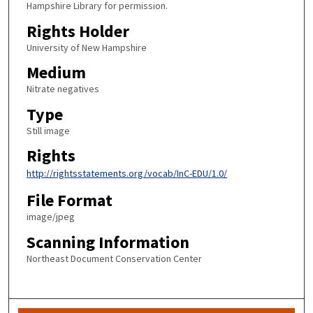
Hampshire Library for permission.
Rights Holder
University of New Hampshire
Medium
Nitrate negatives
Type
Still image
Rights
http://rightsstatements.org/vocab/InC-EDU/1.0/
File Format
image/jpeg
Scanning Information
Northeast Document Conservation Center