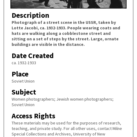
Description
Photograph of a street scene in the USSR, taken by
Lotte Jacobi, ca. 1932-1933. People wearing coats and
hats are walking along a cobblestone street and
sitting on a set of steps by the street. Large, ornate
buildings are visible in the distance.
Date Created
ca. 1932-1933
Place
Soviet Union
Subject
Women photographers; Jewish women photographers;
Soviet Union
Access Rights
These materials may be used for the purposes of research,
teaching, and private study. For all other uses, contact Milne
Special Collections and Archives, University of New