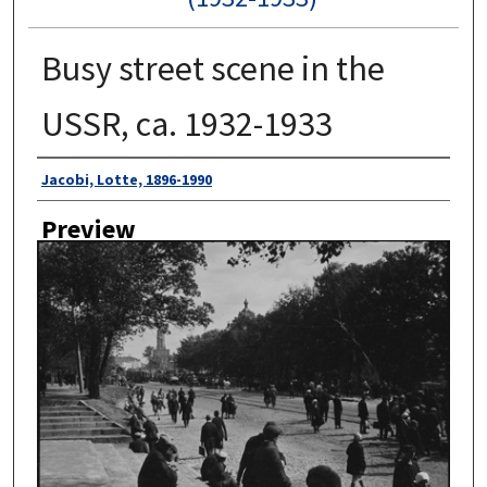
Busy street scene in the
USSR, ca. 1932-1933
Author
Jacobi, Lotte, 1896-1990
Preview