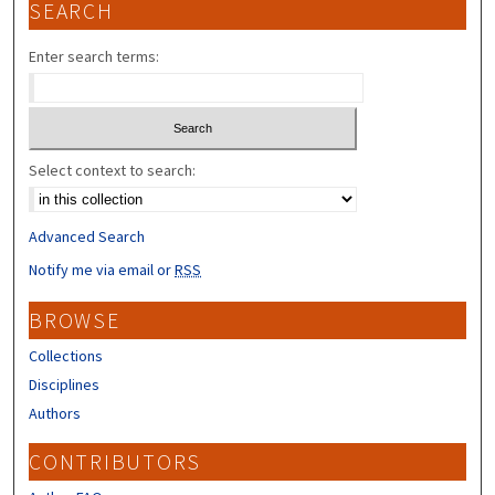
SEARCH
Enter search terms:
Select context to search:
Advanced Search
Notify me via email or
RSS
BROWSE
Collections
Disciplines
Authors
CONTRIBUTORS