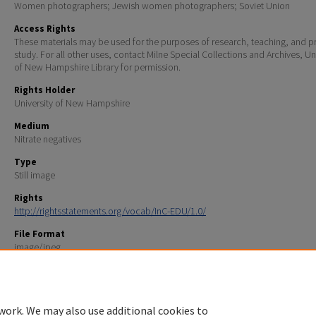
Women photographers; Jewish women photographers; Soviet Union
Access Rights
These materials may be used for the purposes of research, teaching, and pr
study. For all other uses, contact Milne Special Collections and Archives, Un
of New Hampshire Library for permission.
Rights Holder
University of New Hampshire
Medium
Nitrate negatives
Type
Still image
Rights
http://rightsstatements.org/vocab/InC-EDU/1.0/
File Format
image/jpeg
Scanning Information
Northeast Document Conservation Center
work. We may also use additional cookies to