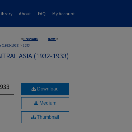
ibrary
About
FAQ
My Account
<
Previous
Next
>
a (1932-1933)
>
2593
TRAL ASIA (1932-1933)
1933
Download
Medium
Thumbnail