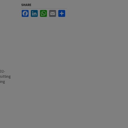
SHARE
Facebook
LinkedIn
WhatsApp
Email
Share
32-
sitting
ting