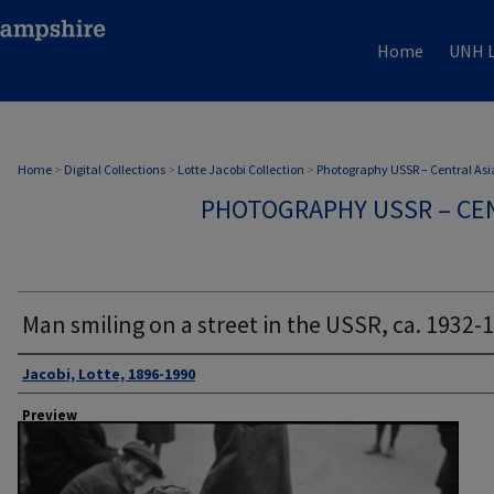
Home
UNH L
Home
>
Digital Collections
>
Lotte Jacobi Collection
>
Photography USSR – Central Asi
PHOTOGRAPHY USSR – CEN
Man smiling on a street in the USSR, ca. 1932-
Author
Jacobi, Lotte, 1896-1990
Preview