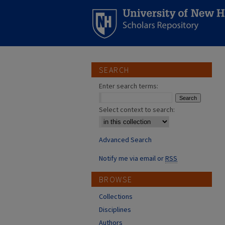
SEARCH
Enter search terms:
Select context to search:
Advanced Search
Notify me via email or
RSS
BROWSE
Collections
Disciplines
Authors