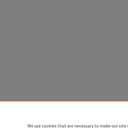
We use cookies that are necessary to make our site 