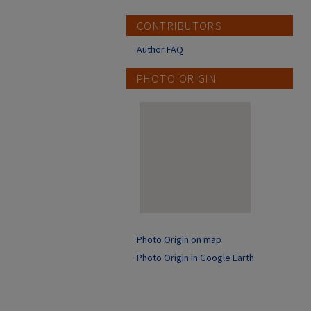
CONTRIBUTORS
Author FAQ
PHOTO ORIGIN
Photo Origin on map
Photo Origin in Google Earth