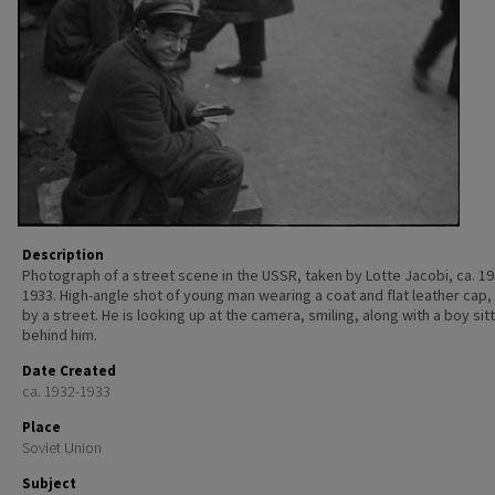
Description
Photograph of a street scene in the USSR, taken by Lotte Jacobi, ca. 19
1933. High-angle shot of young man wearing a coat and flat leather cap, 
by a street. He is looking up at the camera, smiling, along with a boy sit
behind him.
Date Created
ca. 1932-1933
Place
Soviet Union
Subject