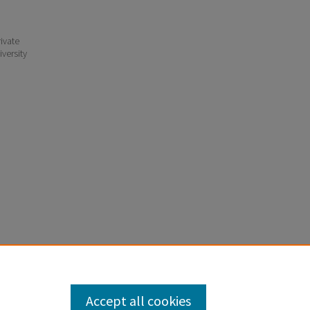
ivate
iversity
Accept all cookies