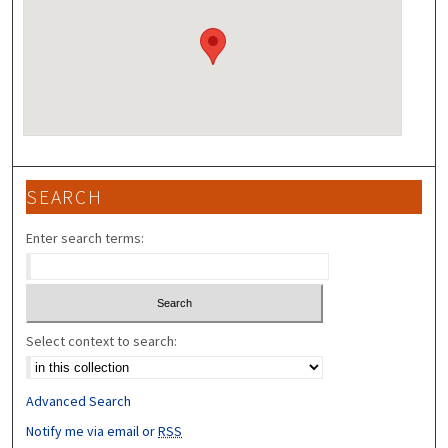
SEARCH
Enter search terms:
Select context to search:
Advanced Search
Notify me via email or
RSS