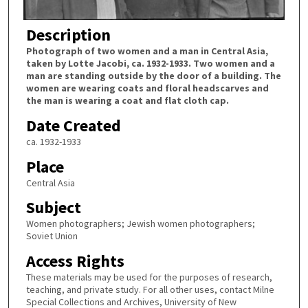
Description
Photograph of two women and a man in Central Asia,
taken by Lotte Jacobi, ca. 1932-1933. Two women and a
man are standing outside by the door of a building. The
women are wearing coats and floral headscarves and
the man is wearing a coat and flat cloth cap.
Date Created
ca. 1932-1933
Place
Central Asia
Subject
Women photographers; Jewish women photographers;
Soviet Union
Access Rights
These materials may be used for the purposes of research,
teaching, and private study. For all other uses, contact Milne
Special Collections and Archives, University of New