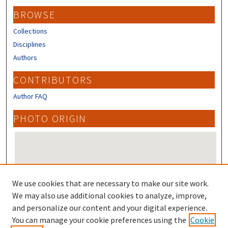
BROWSE
Collections
Disciplines
Authors
CONTRIBUTORS
Author FAQ
PHOTO ORIGIN
We use cookies that are necessary to make our site work.
We may also use additional cookies to analyze, improve,
and personalize our content and your digital experience.
Photo Origin on map
You can manage your cookie preferences using the
Cookie