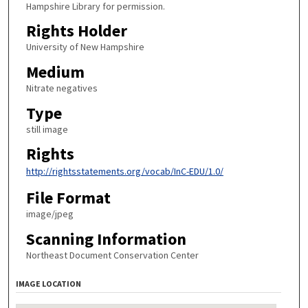
Hampshire Library for permission.
Rights Holder
University of New Hampshire
Medium
Nitrate negatives
Type
still image
Rights
http://rightsstatements.org/vocab/InC-EDU/1.0/
File Format
image/jpeg
Scanning Information
Northeast Document Conservation Center
IMAGE LOCATION