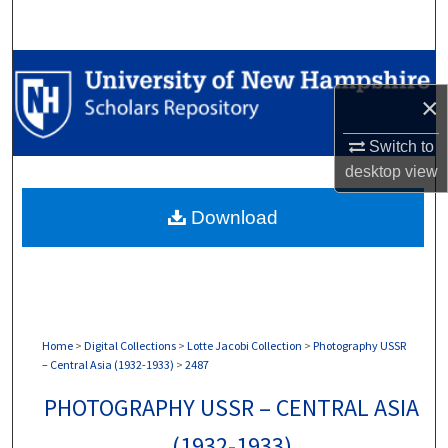
Search
Browse Collections
×
My Account
Switch to
About
desktop
view
Download
Digital Commons Network™
Home
>
Digital Collections
>
Lotte Jacobi Collection
>
Photography USSR
– Central Asia (1932-1933)
>
2487
PHOTOGRAPHY USSR – CENTRAL ASIA
(1932-1933)