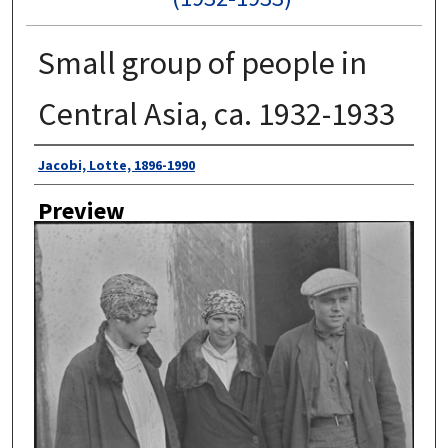
Small group of people in
Central Asia, ca. 1932-1933
Author
Jacobi, Lotte, 1896-1990
Preview