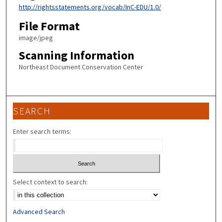
http://rightsstatements.org/vocab/InC-EDU/1.0/
File Format
image/jpeg
Scanning Information
Northeast Document Conservation Center
SEARCH
Enter search terms:
Select context to search:
Advanced Search