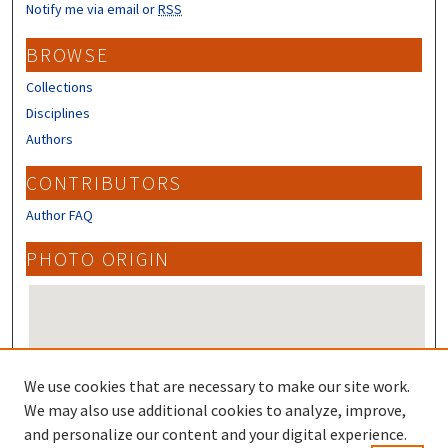
Notify me via email or
RSS
BROWSE
Collections
Disciplines
Authors
CONTRIBUTORS
Author FAQ
PHOTO ORIGIN
We use cookies that are necessary to make our site work.
We may also use additional cookies to analyze, improve,
and personalize our content and your digital experience.