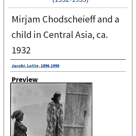
Mirjam Chodscheieff and a
child in Central Asia, ca.
1932
Author
Jacobi, Lotte, 1896-1990
Preview