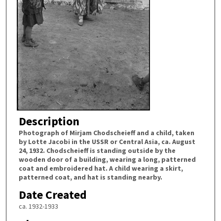
Description
Photograph of Mirjam Chodscheieff and a child, taken
by Lotte Jacobi in the USSR or Central Asia, ca. August
24, 1932. Chodscheieff is standing outside by the
wooden door of a building, wearing a long, patterned
coat and embroidered hat. A child wearing a skirt,
patterned coat, and hat is standing nearby.
Date Created
ca. 1932-1933