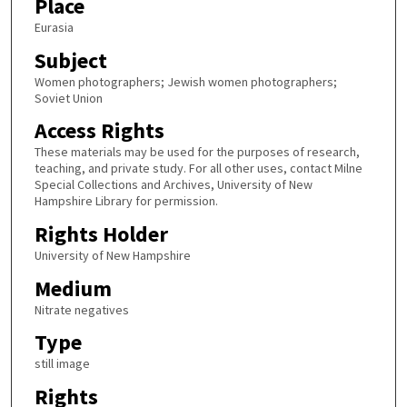
Place
Eurasia
Subject
Women photographers; Jewish women photographers;
Soviet Union
Access Rights
These materials may be used for the purposes of research,
teaching, and private study. For all other uses, contact Milne
Special Collections and Archives, University of New
Hampshire Library for permission.
Rights Holder
University of New Hampshire
Medium
Nitrate negatives
Type
still image
Rights