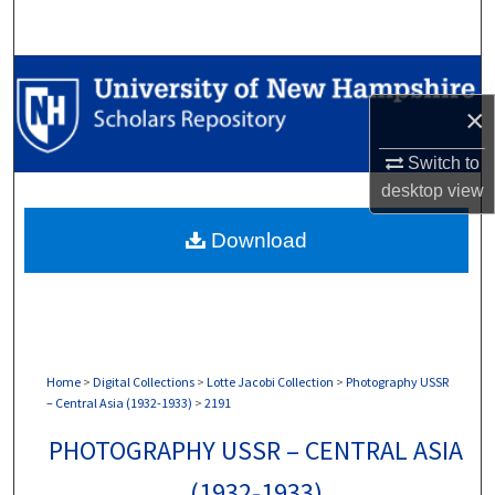
Search
Browse Collections
×
My Account
Switch to
About
desktop
view
Download
Digital Commons Network™
Home
>
Digital Collections
>
Lotte Jacobi Collection
>
Photography USSR
– Central Asia (1932-1933)
>
2191
PHOTOGRAPHY USSR – CENTRAL ASIA
(1932-1933)