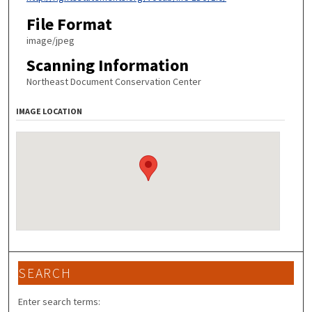
File Format
image/jpeg
Scanning Information
Northeast Document Conservation Center
IMAGE LOCATION
SEARCH
Enter search terms: