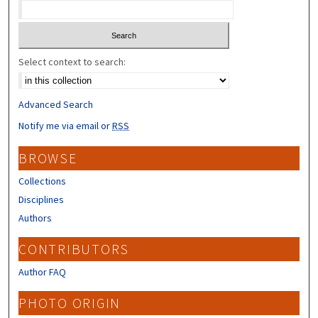
Select context to search:
Advanced Search
Notify me via email or
RSS
BROWSE
Collections
Disciplines
Authors
CONTRIBUTORS
Author FAQ
PHOTO ORIGIN