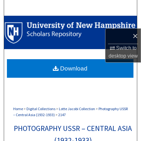
Search
Browse Collections
×
My Account
Switch to
About
desktop
view
Download
Digital Commons Network™
Home
>
Digital Collections
>
Lotte Jacobi Collection
>
Photography USSR
– Central Asia (1932-1933)
>
2147
PHOTOGRAPHY USSR – CENTRAL ASIA
(1932-1933)