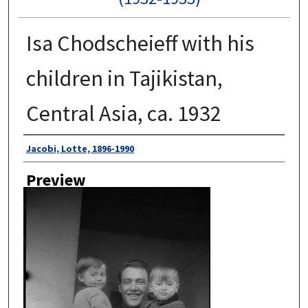
Isa Chodscheieff with his
children in Tajikistan,
Central Asia, ca. 1932
Author
Jacobi, Lotte, 1896-1990
Preview