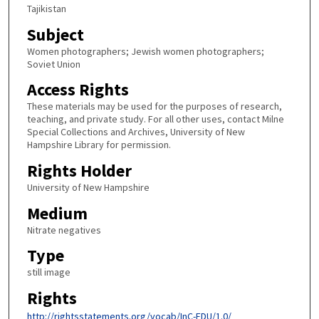
Tajikistan
Subject
Women photographers; Jewish women photographers;
Soviet Union
Access Rights
These materials may be used for the purposes of research,
teaching, and private study. For all other uses, contact Milne
Special Collections and Archives, University of New
Hampshire Library for permission.
Rights Holder
University of New Hampshire
Medium
Nitrate negatives
Type
still image
Rights
http://rightsstatements.org/vocab/InC-EDU/1.0/