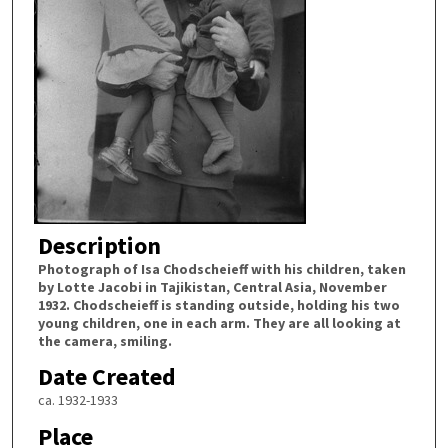
Description
Photograph of Isa Chodscheieff with his children, taken
by Lotte Jacobi in Tajikistan, Central Asia, November
1932. Chodscheieff is standing outside, holding his two
young children, one in each arm. They are all looking at
the camera, smiling.
Date Created
ca. 1932-1933
Place