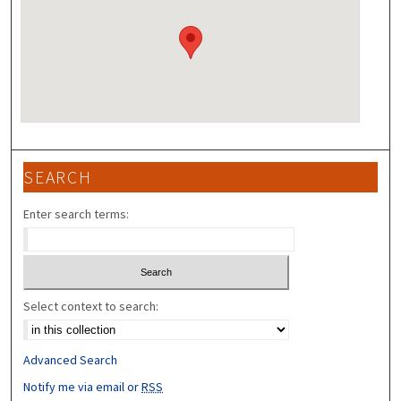
SEARCH
Enter search terms:
Select context to search:
Advanced Search
Notify me via email or
RSS