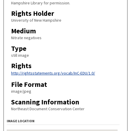
Hampshire Library for permission.
Rights Holder
University of New Hampshire
Medium
Nitrate negatives
Type
still image
Rights
http://rightsstatements.org/vocab/InC-EDU/1.0/
File Format
image/jpeg
Scanning Information
Northeast Document Conservation Center
IMAGE LOCATION