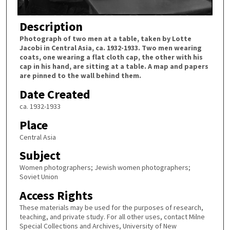
Description
Photograph of two men at a table, taken by Lotte
Jacobi in Central Asia, ca. 1932-1933. Two men wearing
coats, one wearing a flat cloth cap, the other with his
cap in his hand, are sitting at a table. A map and papers
are pinned to the wall behind them.
Date Created
ca. 1932-1933
Place
Central Asia
Subject
Women photographers; Jewish women photographers;
Soviet Union
Access Rights
These materials may be used for the purposes of research,
teaching, and private study. For all other uses, contact Milne
Special Collections and Archives, University of New