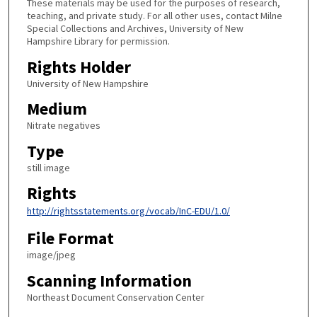
These materials may be used for the purposes of research,
teaching, and private study. For all other uses, contact Milne
Special Collections and Archives, University of New
Hampshire Library for permission.
Rights Holder
University of New Hampshire
Medium
Nitrate negatives
Type
still image
Rights
http://rightsstatements.org/vocab/InC-EDU/1.0/
File Format
image/jpeg
Scanning Information
Northeast Document Conservation Center