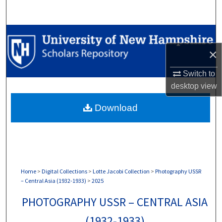
Search
Browse Collections
×
My Account
Switch to
About
desktop
view
Download
Digital Commons Network™
Home
>
Digital Collections
>
Lotte Jacobi Collection
>
Photography USSR
– Central Asia (1932-1933)
>
2025
PHOTOGRAPHY USSR – CENTRAL ASIA
(1932-1933)