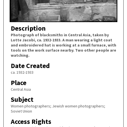
Description
Photograph of blacksmiths in Central Asia, taken by
Lotte Jacobi, ca. 1932-1933. A man wearing a light coat
and embroidered hat is working at a small furnace, with
tools on the work surface nearby. Two other people are
watching.
Date Created
ca. 1932-1933
Place
Central Asia
Subject
Women photographers; Jewish women photographers;
Soviet Union
Access Rights