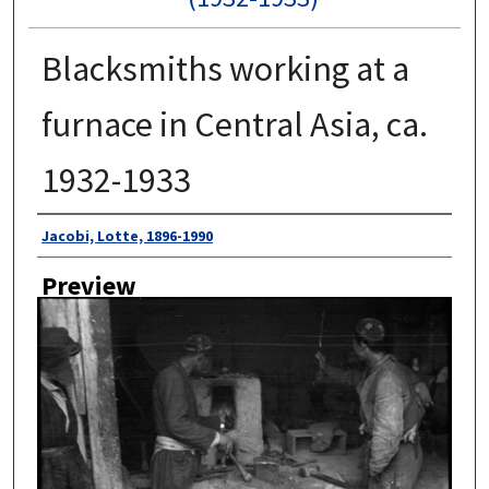
Blacksmiths working at a
furnace in Central Asia, ca.
1932-1933
Author
Jacobi, Lotte, 1896-1990
Preview