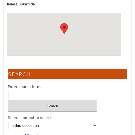
IMAGE LOCATION
SEARCH
Enter search terms:
Select context to search: