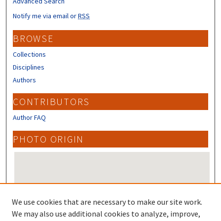
Advanced Search
Notify me via email or
RSS
BROWSE
Collections
Disciplines
Authors
CONTRIBUTORS
Author FAQ
PHOTO ORIGIN
We use cookies that are necessary to make our site work.
We may also use additional cookies to analyze, improve,