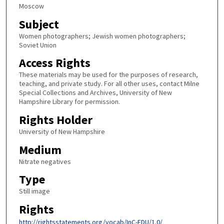
Moscow
Subject
Women photographers; Jewish women photographers;
Soviet Union
Access Rights
These materials may be used for the purposes of research,
teaching, and private study. For all other uses, contact Milne
Special Collections and Archives, University of New
Hampshire Library for permission.
Rights Holder
University of New Hampshire
Medium
Nitrate negatives
Type
Still image
Rights
http://rightsstatements.org/vocab/InC-EDU/1.0/