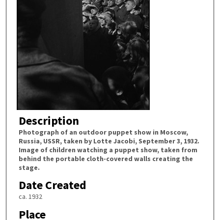
Description
Photograph of an outdoor puppet show in Moscow,
Russia, USSR, taken by Lotte Jacobi, September 3, 1932.
Image of children watching a puppet show, taken from
behind the portable cloth-covered walls creating the
stage.
Date Created
ca. 1932
Place