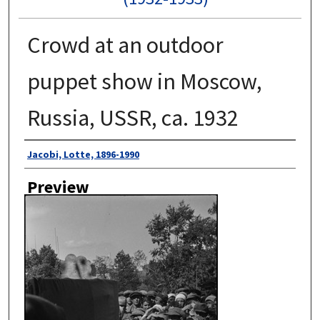
Crowd at an outdoor
puppet show in Moscow,
Russia, USSR, ca. 1932
Author
Jacobi, Lotte, 1896-1990
Preview