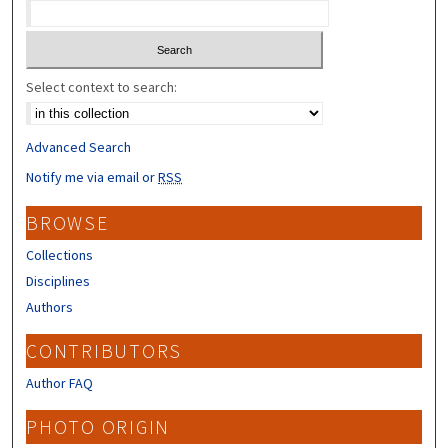
Select context to search:
Advanced Search
Notify me via email or
RSS
BROWSE
Collections
Disciplines
Authors
CONTRIBUTORS
Author FAQ
PHOTO ORIGIN