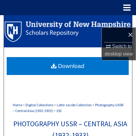
Menu
Home
Search
×
Browse Collections
Switch to
My Account
desktop
view
Download
About
Digital Commons Network™
Home
>
Digital Collections
>
Lotte Jacobi Collection
>
Photography USSR
– Central Asia (1932-1933)
>
192
PHOTOGRAPHY USSR – CENTRAL ASIA
(1932-1933)