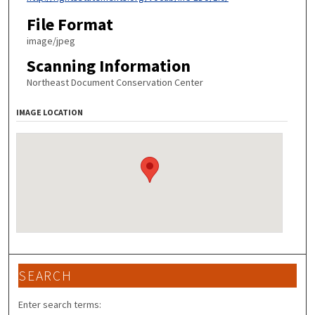
File Format
image/jpeg
Scanning Information
Northeast Document Conservation Center
IMAGE LOCATION
SEARCH
Enter search terms: