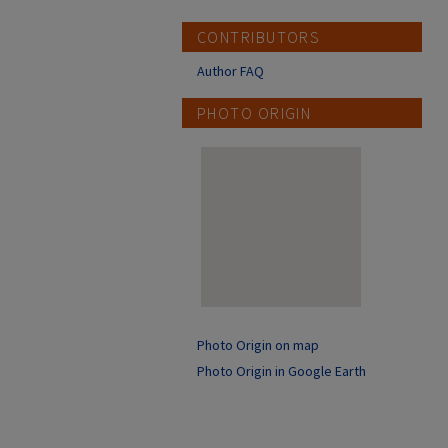
CONTRIBUTORS
Author FAQ
PHOTO ORIGIN
Photo Origin on map
Photo Origin in Google Earth