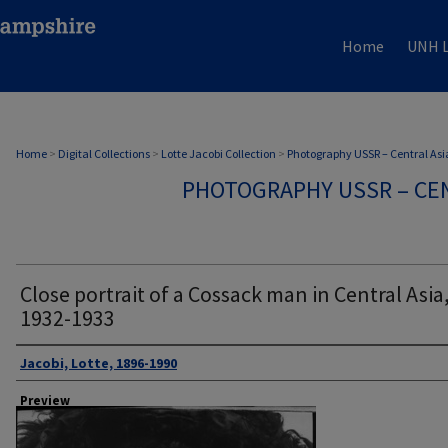
Home
UNH L
Home
>
Digital Collections
>
Lotte Jacobi Collection
>
Photography USSR – Central Asi
PHOTOGRAPHY USSR – CEN
Close portrait of a Cossack man in Central Asia,
1932-1933
Author
Jacobi, Lotte, 1896-1990
Preview