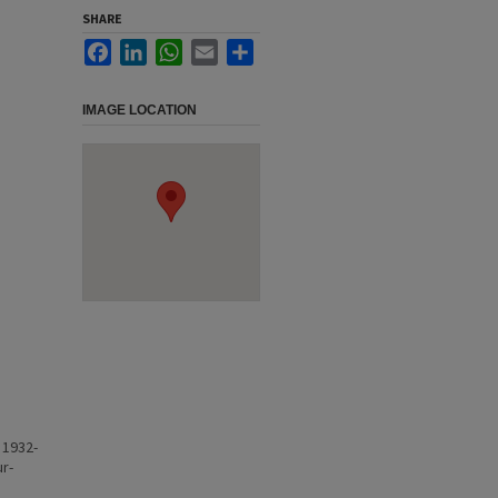
SHARE
Facebook
LinkedIn
WhatsApp
Email
Share
IMAGE LOCATION
 1932-
ur-