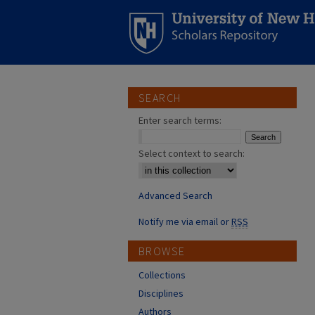
SEARCH
Enter search terms:
Select context to search:
Advanced Search
Notify me via email or
RSS
BROWSE
Collections
Disciplines
Authors