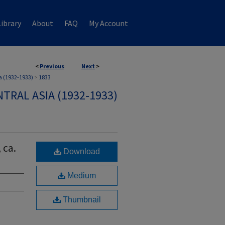
ibrary
About
FAQ
My Account
<
Previous
Next
>
a (1932-1933)
>
1833
TRAL ASIA (1932-1933)
 ca.
Download
Medium
Thumbnail