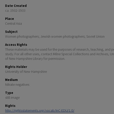
Date Created
ca. 1932-1933
Place
Central Asia
Subject
Women photographers; Jewish women photographers; Soviet Union
Access Rights
These materials may be used for the purposes of research, teaching, and pr
study. For all other uses, contact Milne Special Collections and Archives, Un
of New Hampshire Library for permission.
Rights Holder
University of New Hampshire
Medium
Nitrate negatives
Type
still image
Rights
http://rightsstatements.org/vocab/InC-EDU/1.0/