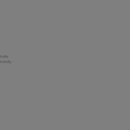
ivate
iversity