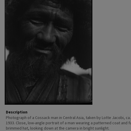
Description
Photograph of a Cossack man in Central Asia, taken by Lotte Jacobi, ca.
1933. Close, low-angle portrait of a man wearing a patterned coat and f
brimmed hat, looking down at the camera in bright sunlight.