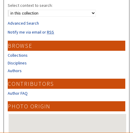
Select context to search:
Advanced Search
Notify me via email or
RSS
BROWSE
Collections
Disciplines
Authors
CONTRIBUTORS
Author FAQ
PHOTO ORIGIN