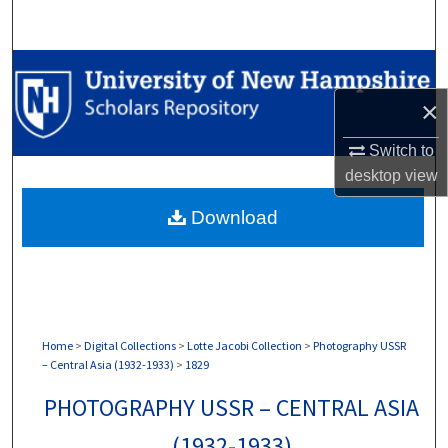
Search
Browse Collections
×
My Account
Switch to
About
desktop
view
Download
Digital Commons Network™
Home
>
Digital Collections
>
Lotte Jacobi Collection
>
Photography USSR
– Central Asia (1932-1933)
>
1829
PHOTOGRAPHY USSR – CENTRAL ASIA
(1932-1933)