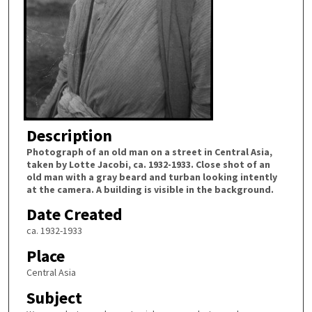
Description
Photograph of an old man on a street in Central Asia,
taken by Lotte Jacobi, ca. 1932-1933. Close shot of an
old man with a gray beard and turban looking intently
at the camera. A building is visible in the background.
Date Created
ca. 1932-1933
Place
Central Asia
Subject