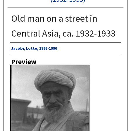
Old man on a street in
Central Asia, ca. 1932-1933
Author
Jacobi, Lotte, 1896-1990
Preview