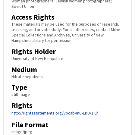
Women photographers; Jewish women photographers;
Soviet Union
Access Rights
These materials may be used for the purposes of research,
teaching, and private study. For all other uses, contact Milne
Special Collections and Archives, University of New
Hampshire Library for permission.
Rights Holder
University of New Hampshire
Medium
Nitrate negatives
Type
still image
Rights
http://rightsstatements.org/vocab/InC-EDU/1.0/
File Format
image/jpeg