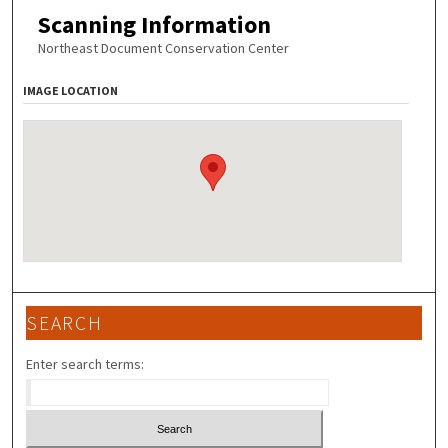
Scanning Information
Northeast Document Conservation Center
IMAGE LOCATION
SEARCH
Enter search terms: