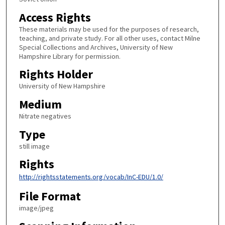
Access Rights
These materials may be used for the purposes of research,
teaching, and private study. For all other uses, contact Milne
Special Collections and Archives, University of New
Hampshire Library for permission.
Rights Holder
University of New Hampshire
Medium
Nitrate negatives
Type
still image
Rights
http://rightsstatements.org/vocab/InC-EDU/1.0/
File Format
image/jpeg