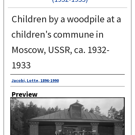
Children by a woodpile at a
children's commune in
Moscow, USSR, ca. 1932-
1933
Author
Jacobi, Lotte, 1896-1990
Preview