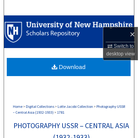
Search
Browse Collections
×
My Account
Switch to
About
desktop
view
Download
Digital Commons Network™
Home
>
Digital Collections
>
Lotte Jacobi Collection
>
Photography USSR
– Central Asia (1932-1933)
>
1781
PHOTOGRAPHY USSR – CENTRAL ASIA
(1932-1933)