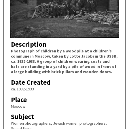
Description
Photograph of children by a woodpile at a children's
commune in Moscow, taken by Lotte Jacobi in the USSR,
ca. 1932-1933. A group of children wearing coats and
hats are standing in a yard by a pile of wood in front of
a large building with brick pillars and wooden doors.
Date Created
ca. 1932-1933
Place
Moscow
Subject
Women photographers; Jewish women photographers;
Soviet Union