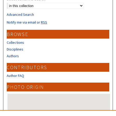
Advanced Search
Notify me via email or
RSS
BROWSE
Collections
Disciplines
Authors
CONTRIBUTORS
Author FAQ
PHOTO ORIGIN