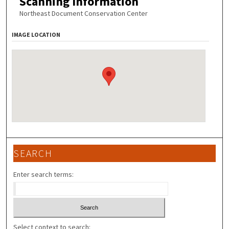
Scanning Information
Northeast Document Conservation Center
IMAGE LOCATION
SEARCH
Enter search terms:
Select context to search: