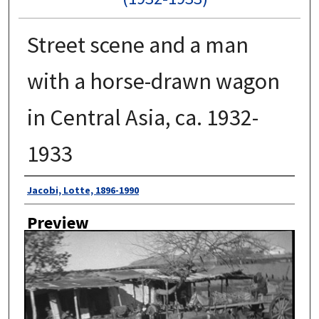
Street scene and a man
with a horse-drawn wagon
in Central Asia, ca. 1932-
1933
Author
Jacobi, Lotte, 1896-1990
Preview