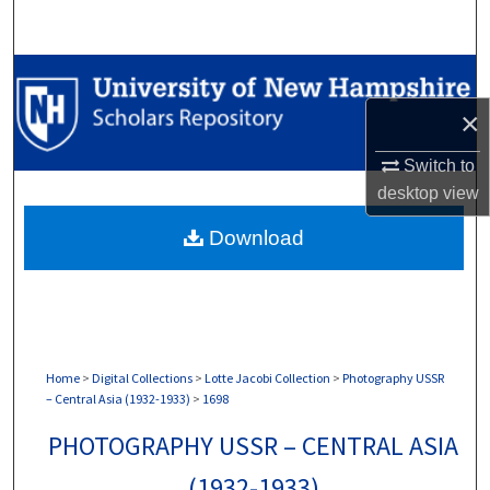
Search
Browse Collections
×
My Account
Switch to
About
desktop
view
Download
Digital Commons Network™
Home
>
Digital Collections
>
Lotte Jacobi Collection
>
Photography USSR
– Central Asia (1932-1933)
>
1698
PHOTOGRAPHY USSR – CENTRAL ASIA
(1932-1933)