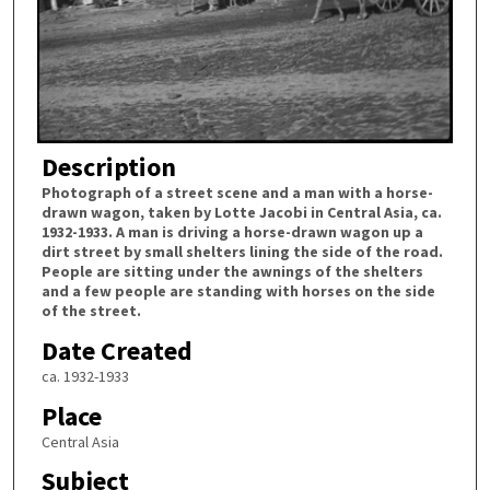
Description
Photograph of a street scene and a man with a horse-
drawn wagon, taken by Lotte Jacobi in Central Asia, ca.
1932-1933. A man is driving a horse-drawn wagon up a
dirt street by small shelters lining the side of the road.
People are sitting under the awnings of the shelters
and a few people are standing with horses on the side
of the street.
Date Created
ca. 1932-1933
Place
Central Asia
Subject