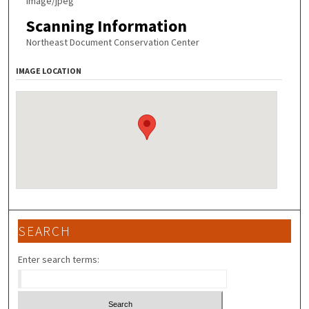
image/jpeg
Scanning Information
Northeast Document Conservation Center
IMAGE LOCATION
SEARCH
Enter search terms: