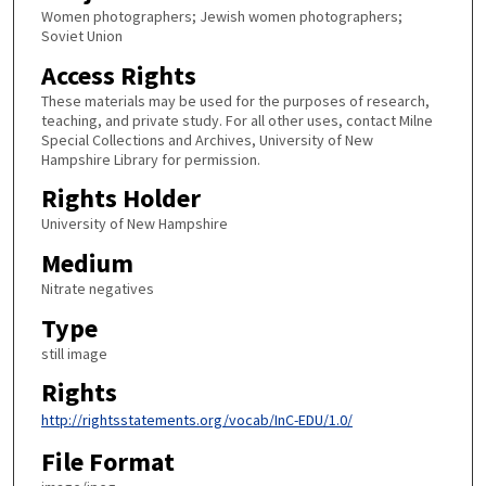
Women photographers; Jewish women photographers;
Soviet Union
Access Rights
These materials may be used for the purposes of research,
teaching, and private study. For all other uses, contact Milne
Special Collections and Archives, University of New
Hampshire Library for permission.
Rights Holder
University of New Hampshire
Medium
Nitrate negatives
Type
still image
Rights
http://rightsstatements.org/vocab/InC-EDU/1.0/
File Format