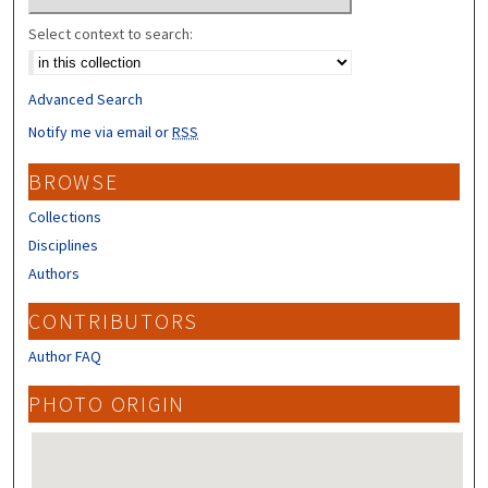
Select context to search:
Advanced Search
Notify me via email or
RSS
BROWSE
Collections
Disciplines
Authors
CONTRIBUTORS
Author FAQ
PHOTO ORIGIN