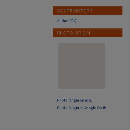
CONTRIBUTORS
Author FAQ
PHOTO ORIGIN
Photo Origin on map
Photo Origin in Google Earth