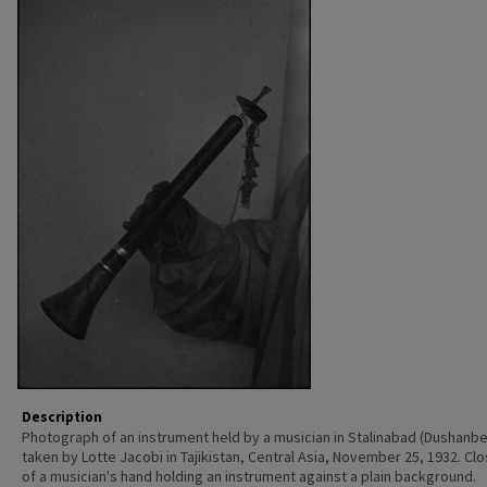
Description
Photograph of an instrument held by a musician in Stalinabad (Dushanbe
taken by Lotte Jacobi in Tajikistan, Central Asia, November 25, 1932. Cl
of a musician's hand holding an instrument against a plain background.