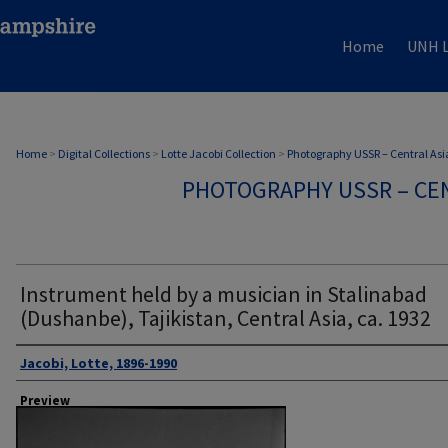
Home
UNH L
Home
>
Digital Collections
>
Lotte Jacobi Collection
>
Photography USSR – Central Asi
PHOTOGRAPHY USSR – CEN
Instrument held by a musician in Stalinabad
(Dushanbe), Tajikistan, Central Asia, ca. 1932
Author
Jacobi, Lotte, 1896-1990
Preview