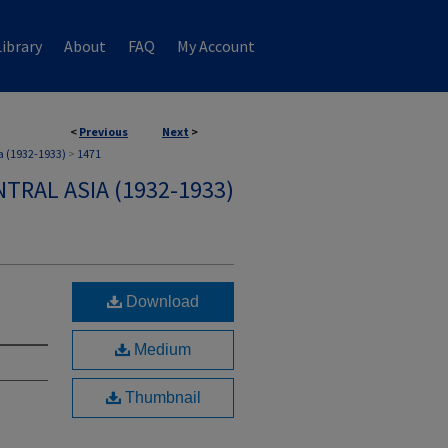
ibrary
About
FAQ
My Account
<
Previous
Next
>
a (1932-1933)
>
1471
TRAL ASIA (1932-1933)
Download
Medium
Thumbnail