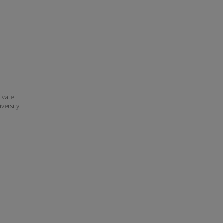
ivate
iversity