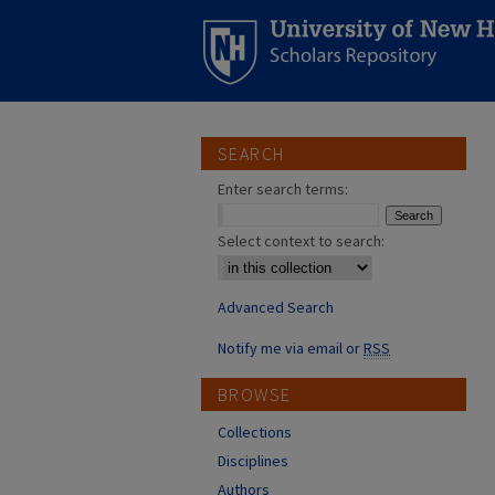
SEARCH
Enter search terms:
Select context to search:
Advanced Search
Notify me via email or
RSS
BROWSE
Collections
Disciplines
Authors