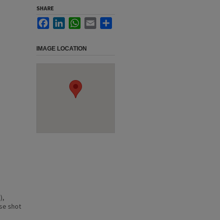
SHARE
Facebook
LinkedIn
WhatsApp
Email
Share
IMAGE LOCATION
),
ose shot