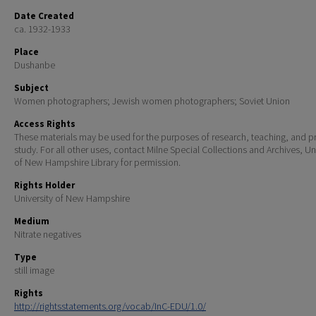
Date Created
ca. 1932-1933
Place
Dushanbe
Subject
Women photographers; Jewish women photographers; Soviet Union
Access Rights
These materials may be used for the purposes of research, teaching, and pr
study. For all other uses, contact Milne Special Collections and Archives, Un
of New Hampshire Library for permission.
Rights Holder
University of New Hampshire
Medium
Nitrate negatives
Type
still image
Rights
http://rightsstatements.org/vocab/InC-EDU/1.0/