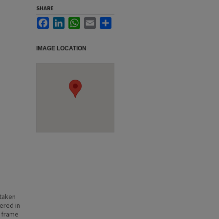
SHARE
Facebook
LinkedIn
WhatsApp
Email
Share
IMAGE LOCATION
 taken
hered in
f frame