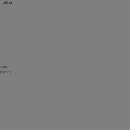
field in
ivate
iversity