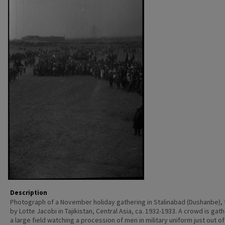
Description
Photograph of a November holiday gathering in Stalinabad (Dushanbe),
by Lotte Jacobi in Tajikistan, Central Asia, ca. 1932-1933. A crowd is gat
a large field watching a procession of men in military uniform just out o