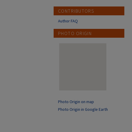
CONTRIBUTORS
Author FAQ
PHOTO ORIGIN
Photo Origin on map
Photo Origin in Google Earth