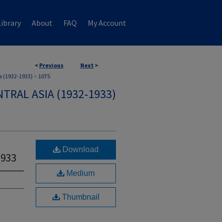
ibrary
About
FAQ
My Account
<
Previous
Next
>
a (1932-1933)
>
1075
TRAL ASIA (1932-1933)
Download
1933
Medium
Thumbnail