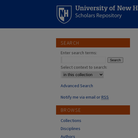
SEARCH
Enter search terms:
Select context to search:
Advanced Search
Notify me via email or
RSS
BROWSE
Collections
Disciplines
Authors