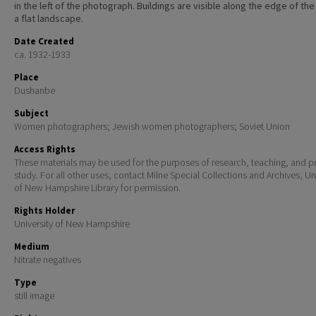
in the left of the photograph. Buildings are visible along the edge of the 
a flat landscape.
Date Created
ca. 1932-1933
Place
Dushanbe
Subject
Women photographers; Jewish women photographers; Soviet Union
Access Rights
These materials may be used for the purposes of research, teaching, and pr
study. For all other uses, contact Milne Special Collections and Archives, Un
of New Hampshire Library for permission.
Rights Holder
University of New Hampshire
Medium
Nitrate negatives
Type
still image