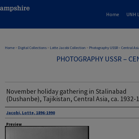
Home
UNH L
Home
>
Digital Collections
>
Lotte Jacobi Collection
>
Photography USSR – Central Asi
PHOTOGRAPHY USSR – CEN
November holiday gathering in Stalinabad
(Dushanbe), Tajikistan, Central Asia, ca. 1932-
Author
Jacobi, Lotte, 1896-1990
Preview