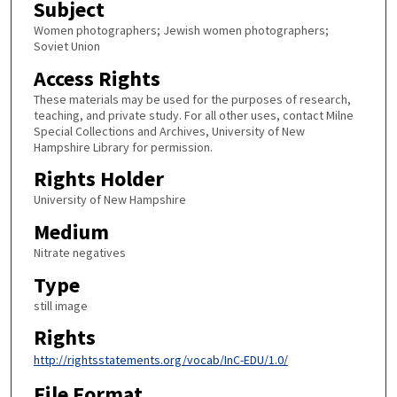
Subject
Women photographers; Jewish women photographers;
Soviet Union
Access Rights
These materials may be used for the purposes of research,
teaching, and private study. For all other uses, contact Milne
Special Collections and Archives, University of New
Hampshire Library for permission.
Rights Holder
University of New Hampshire
Medium
Nitrate negatives
Type
still image
Rights
http://rightsstatements.org/vocab/InC-EDU/1.0/
File Format