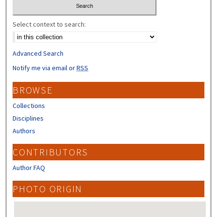
Select context to search:
Advanced Search
Notify me via email or
RSS
BROWSE
Collections
Disciplines
Authors
CONTRIBUTORS
Author FAQ
PHOTO ORIGIN