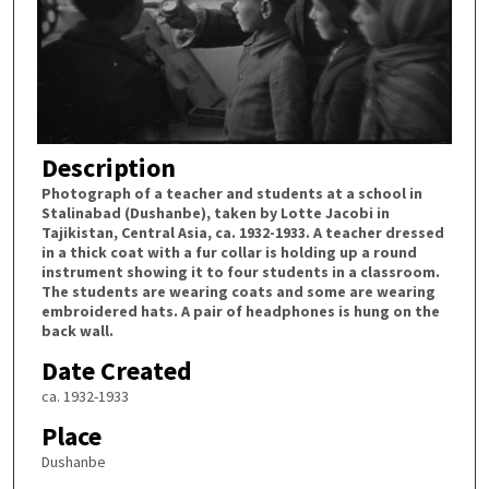
Description
Photograph of a teacher and students at a school in
Stalinabad (Dushanbe), taken by Lotte Jacobi in
Tajikistan, Central Asia, ca. 1932-1933. A teacher dressed
in a thick coat with a fur collar is holding up a round
instrument showing it to four students in a classroom.
The students are wearing coats and some are wearing
embroidered hats. A pair of headphones is hung on the
back wall.
Date Created
ca. 1932-1933
Place
Dushanbe