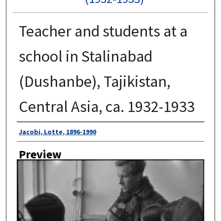
Teacher and students at a
school in Stalinabad
(Dushanbe), Tajikistan,
Central Asia, ca. 1932-1933
Author
Jacobi, Lotte, 1896-1990
Preview