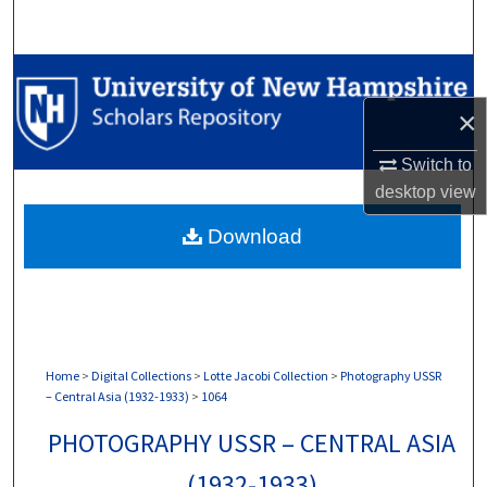
Search
Browse Collections
×
My Account
Switch to
About
desktop
view
Download
Digital Commons Network™
Home
>
Digital Collections
>
Lotte Jacobi Collection
>
Photography USSR
– Central Asia (1932-1933)
>
1064
PHOTOGRAPHY USSR – CENTRAL ASIA
(1932-1933)