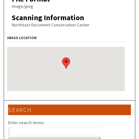
image/jpeg
Scanning Information
Northeast Document Conservation Center
IMAGE LOCATION
SEARCH
Enter search terms: