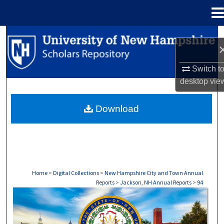
Menu
Home
Search
Browse Collections
Switch t
desktop
vie
My Account
Download
About
Digital Commons Network™
Home
>
Digital Collections
>
New Hampshire City and Town Annual
Reports
>
Jackson, NH Annual Reports
>
94
JACKSON, NH ANNUAL REPORTS