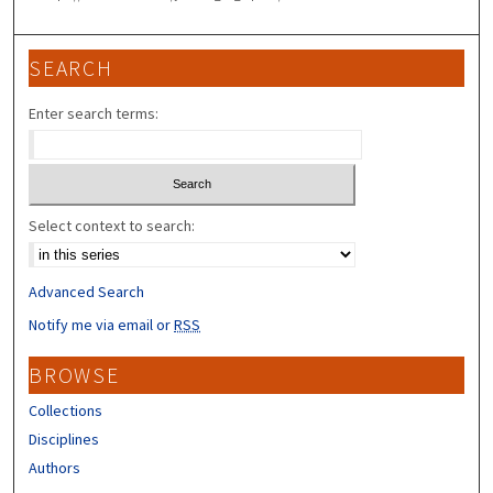
SEARCH
Enter search terms:
Select context to search:
Advanced Search
Notify me via email or
RSS
BROWSE
Collections
Disciplines
Authors