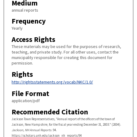
Medium
annual reports
Frequency
Yearly
Access Rights
These materials may be used for the purposes of research,
teaching, and private study. For all other uses, contact the
municipality responsible for creating this document for
permission.
Rights
http://rightsstatements.org/vocab/NKC/1.0/
File Format
application/pdf
Recommended Citation
Jackson Town Representatives, "Annual report of the officers of the town of
Jackson, New Hampshire, for the fiscal year ending December 31, 2003." (2004).
Jackson, NH Annual Reports
. 94.
https://scholars.unh.edu/jackson_nh_reports/94