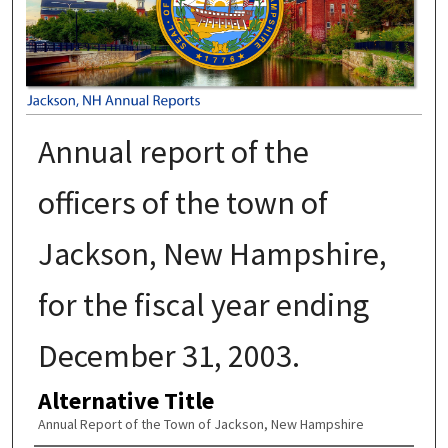
Annual report of the
officers of the town of
Jackson, New Hampshire,
for the fiscal year ending
December 31, 2003.
Alternative Title
Annual Report of the Town of Jackson, New Hampshire