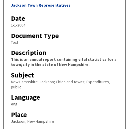
Author
Jackson Town Representatives
Date
1-1-2004
Document Type
Text
Description
This is an annual report containing vital statistics for a
town/city in the state of New Hampshire.
Subject
New Hampshire. Jackson; Cities and towns; Expenditures,
public
Language
eng
Place
Jackson, New Hampshire