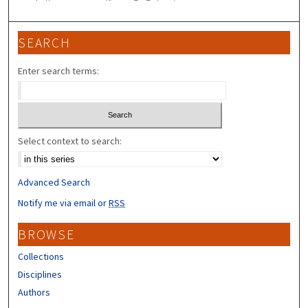
SEARCH
Enter search terms:
Select context to search:
Advanced Search
Notify me via email or
RSS
BROWSE
Collections
Disciplines
Authors