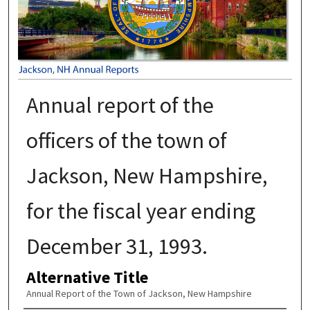
Annual report of the
officers of the town of
Jackson, New Hampshire,
for the fiscal year ending
December 31, 1993.
Alternative Title
Annual Report of the Town of Jackson, New Hampshire