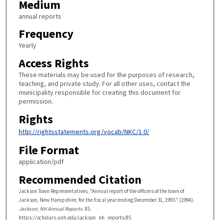
Medium
annual reports
Frequency
Yearly
Access Rights
These materials may be used for the purposes of research,
teaching, and private study. For all other uses, contact the
municipality responsible for creating this document for
permission.
Rights
http://rightsstatements.org/vocab/NKC/1.0/
File Format
application/pdf
Recommended Citation
Jackson Town Representatives, "Annual report of the officers of the town of
Jackson, New Hampshire, for the fiscal year ending December 31, 1993." (1994).
Jackson, NH Annual Reports
. 85.
https://scholars.unh.edu/jackson_nh_reports/85