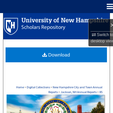
Menu
Home
Search
Browse Collections
Switch t
desktop
vie
My Account
Download
About
Digital Commons Network™
Home
>
Digital Collections
>
New Hampshire City and Town Annual
Reports
>
Jackson, NH Annual Reports
>
85
JACKSON, NH ANNUAL REPORTS