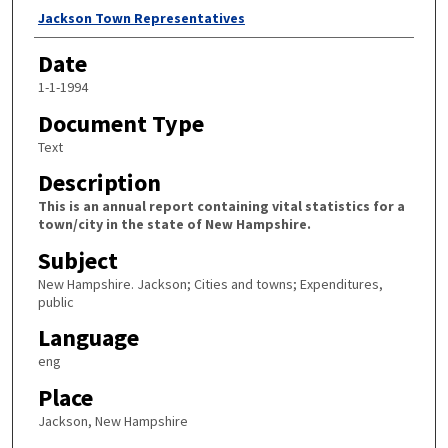
Author
Jackson Town Representatives
Date
1-1-1994
Document Type
Text
Description
This is an annual report containing vital statistics for a
town/city in the state of New Hampshire.
Subject
New Hampshire. Jackson; Cities and towns; Expenditures,
public
Language
eng
Place
Jackson, New Hampshire