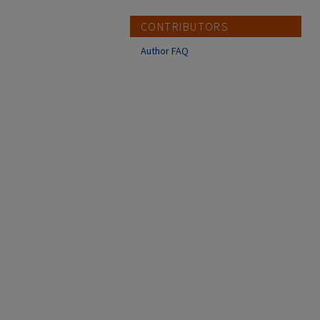
CONTRIBUTORS
Author FAQ