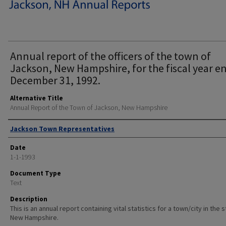
Annual report of the officers of the town of
Jackson, New Hampshire, for the fiscal year e
December 31, 1992.
Alternative Title
Annual Report of the Town of Jackson, New Hampshire
Author
Jackson Town Representatives
Date
1-1-1993
Document Type
Text
Description
This is an annual report containing vital statistics for a town/city in the 
New Hampshire.