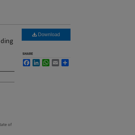
Download
nding
SHARE
Facebook
LinkedIn
WhatsApp
Email
Share
state of