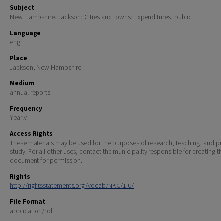
Subject
New Hampshire. Jackson; Cities and towns; Expenditures, public
Language
eng
Place
Jackson, New Hampshire
Medium
annual reports
Frequency
Yearly
Access Rights
These materials may be used for the purposes of research, teaching, and pr
study. For all other uses, contact the municipality responsible for creating t
document for permission.
Rights
http://rightsstatements.org/vocab/NKC/1.0/
File Format
application/pdf