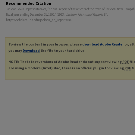
Recommended Citation
Jackson Town Representatives, "Annual report of the officers of the town of Jackson, New Hampshir
fiscal year ending December 31, 1992." (1993).
Jackson, NH Annual Reports
. 84.
https://scholars.unh.edu/jackson_nh_reports/84
To view the content in your browser, please
download Adobe Reader
or, al
you may
Download
the file to your hard drive.
NOTE: The latest versions of Adobe Reader do not support viewing
PDF
fil
are using a modern (Intel) Mac, there is no official plugin for viewing
PDF
fi