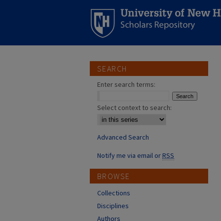
SEARCH
Enter search terms:
Select context to search:
Advanced Search
Notify me via email or
RSS
BROWSE
Collections
Disciplines
Authors