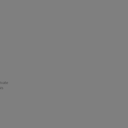
ivate
his