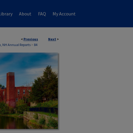
ibrary
About
FAQ
My Account
<
Previous
Next
>
, NH Annual Reports
>
84