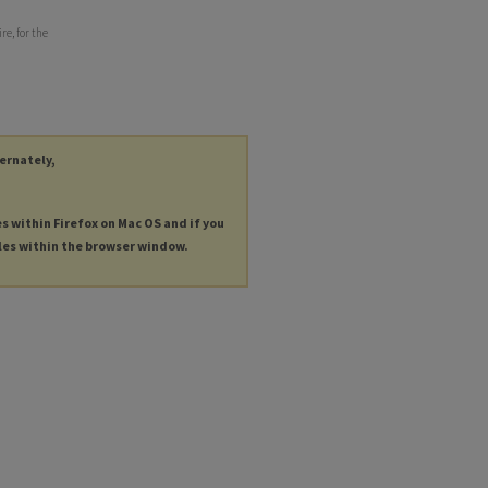
e, for the
ternately,
es within Firefox on Mac OS and if you
les within the browser window.