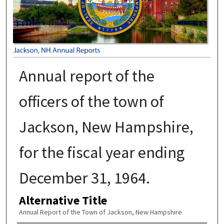
Annual report of the
officers of the town of
Jackson, New Hampshire,
for the fiscal year ending
December 31, 1964.
Alternative Title
Annual Report of the Town of Jackson, New Hampshire