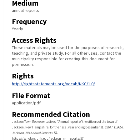
Medium
annual reports
Frequency
Yearly
Access Rights
These materials may be used for the purposes of research,
teaching, and private study. For all other uses, contact the
municipality responsible for creating this document for
permission.
Rights
http://rightsstatements.org/vocab/NKC/1.0/
File Format
application/pdf
Recommended Citation
Jackson Town Representatives, "Annual report of the officers of the town of
Jackson, New Hampshire, for the fiscal year ending December 31, 1964." (1965).
Jackson, NH Annual Reports
. 57.
https://scholars.unh.edu/jackson_nh_reports/57