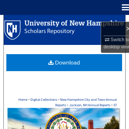
Menu
Home
Search
Browse Collections
Switch t
desktop
vie
My Account
Download
About
Digital Commons Network™
Home
>
Digital Collections
>
New Hampshire City and Town Annual
Reports
>
Jackson, NH Annual Reports
>
57
JACKSON, NH ANNUAL REPORTS