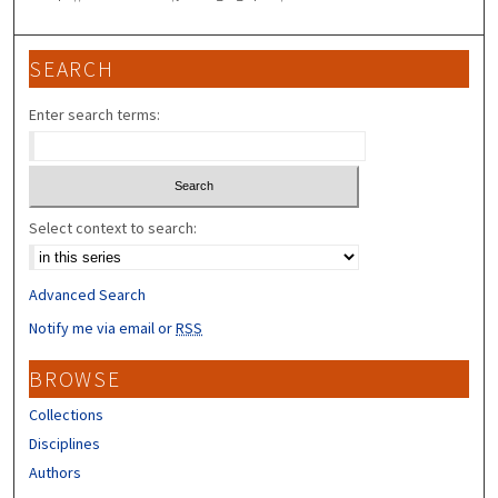
SEARCH
Enter search terms:
Select context to search:
Advanced Search
Notify me via email or
RSS
BROWSE
Collections
Disciplines
Authors