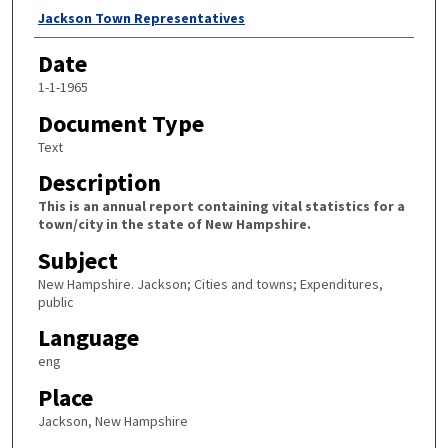
Author
Jackson Town Representatives
Date
1-1-1965
Document Type
Text
Description
This is an annual report containing vital statistics for a
town/city in the state of New Hampshire.
Subject
New Hampshire. Jackson; Cities and towns; Expenditures,
public
Language
eng
Place
Jackson, New Hampshire