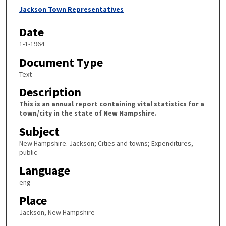
Author
Jackson Town Representatives
Date
1-1-1964
Document Type
Text
Description
This is an annual report containing vital statistics for a
town/city in the state of New Hampshire.
Subject
New Hampshire. Jackson; Cities and towns; Expenditures,
public
Language
eng
Place
Jackson, New Hampshire