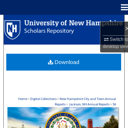
Menu
Home
Search
Browse Collections
Switch t
desktop
vie
My Account
Download
About
Digital Commons Network™
Home
>
Digital Collections
>
New Hampshire City and Town Annual
Reports
>
Jackson, NH Annual Reports
>
56
JACKSON, NH ANNUAL REPORTS