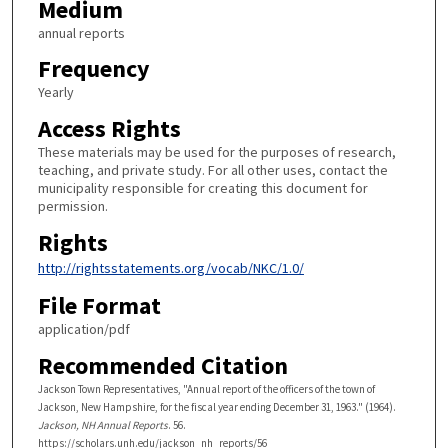
Medium
annual reports
Frequency
Yearly
Access Rights
These materials may be used for the purposes of research,
teaching, and private study. For all other uses, contact the
municipality responsible for creating this document for
permission.
Rights
http://rightsstatements.org/vocab/NKC/1.0/
File Format
application/pdf
Recommended Citation
Jackson Town Representatives, "Annual report of the officers of the town of
Jackson, New Hampshire, for the fiscal year ending December 31, 1963." (1964).
Jackson, NH Annual Reports
. 56.
https://scholars.unh.edu/jackson_nh_reports/56