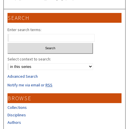
SEARCH
Enter search terms:
Select context to search:
Advanced Search
Notify me via email or
RSS
BROWSE
Collections
Disciplines
Authors