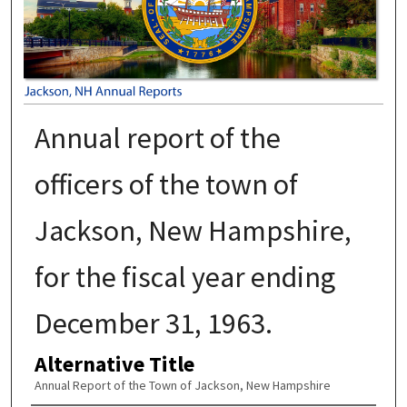
Annual report of the
officers of the town of
Jackson, New Hampshire,
for the fiscal year ending
December 31, 1963.
Alternative Title
Annual Report of the Town of Jackson, New Hampshire