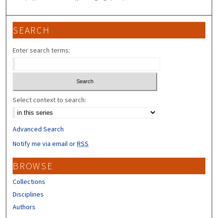
SEARCH
Enter search terms:
Select context to search:
Advanced Search
Notify me via email or
RSS
BROWSE
Collections
Disciplines
Authors