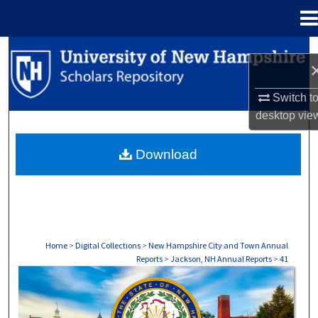
Menu
Home
Search
Browse Collections
Switch t
desktop
vie
My Account
Download
About
Digital Commons Network™
Home
>
Digital Collections
>
New Hampshire City and Town Annual
Reports
>
Jackson, NH Annual Reports
>
41
JACKSON, NH ANNUAL REPORTS