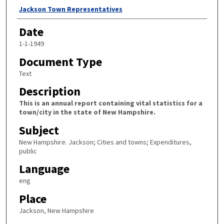
Author
Jackson Town Representatives
Date
1-1-1949
Document Type
Text
Description
This is an annual report containing vital statistics for a
town/city in the state of New Hampshire.
Subject
New Hampshire. Jackson; Cities and towns; Expenditures,
public
Language
eng
Place
Jackson, New Hampshire