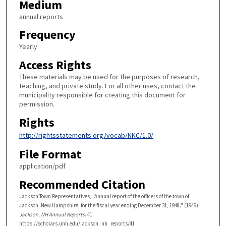
Medium
annual reports
Frequency
Yearly
Access Rights
These materials may be used for the purposes of research,
teaching, and private study. For all other uses, contact the
municipality responsible for creating this document for
permission.
Rights
http://rightsstatements.org/vocab/NKC/1.0/
File Format
application/pdf
Recommended Citation
Jackson Town Representatives, "Annual report of the officers of the town of
Jackson, New Hampshire, for the fiscal year ending December 31, 1948." (1949).
Jackson, NH Annual Reports
. 41.
https://scholars.unh.edu/jackson_nh_reports/41