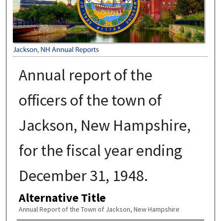
Annual report of the
officers of the town of
Jackson, New Hampshire,
for the fiscal year ending
December 31, 1948.
Alternative Title
Annual Report of the Town of Jackson, New Hampshire