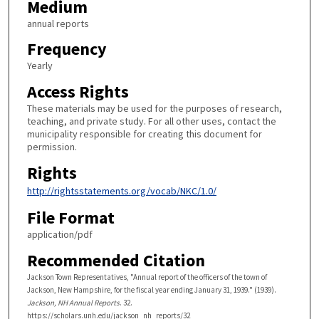
Medium
annual reports
Frequency
Yearly
Access Rights
These materials may be used for the purposes of research,
teaching, and private study. For all other uses, contact the
municipality responsible for creating this document for
permission.
Rights
http://rightsstatements.org/vocab/NKC/1.0/
File Format
application/pdf
Recommended Citation
Jackson Town Representatives, "Annual report of the officers of the town of
Jackson, New Hampshire, for the fiscal year ending January 31, 1939." (1939).
Jackson, NH Annual Reports
. 32.
https://scholars.unh.edu/jackson_nh_reports/32