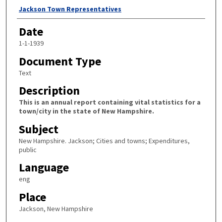
Author
Jackson Town Representatives
Date
1-1-1939
Document Type
Text
Description
This is an annual report containing vital statistics for a
town/city in the state of New Hampshire.
Subject
New Hampshire. Jackson; Cities and towns; Expenditures,
public
Language
eng
Place
Jackson, New Hampshire