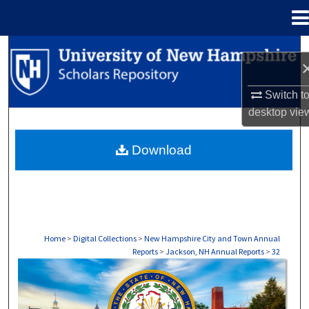
Menu
Home
Search
Browse Collections
Switch t
desktop
vie
My Account
Download
About
Digital Commons Network™
Home
>
Digital Collections
>
New Hampshire City and Town Annual
Reports
>
Jackson, NH Annual Reports
>
32
JACKSON, NH ANNUAL REPORTS