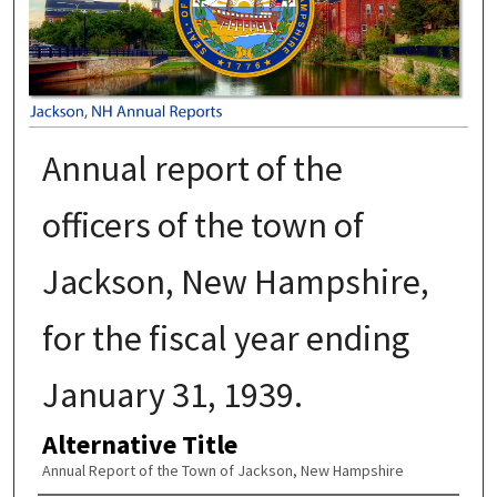
Annual report of the
officers of the town of
Jackson, New Hampshire,
for the fiscal year ending
January 31, 1939.
Alternative Title
Annual Report of the Town of Jackson, New Hampshire