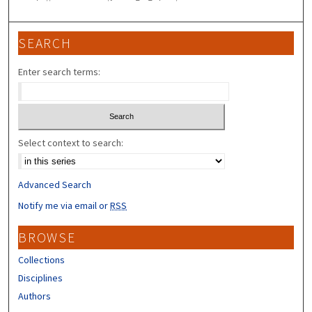
SEARCH
Enter search terms:
Select context to search:
Advanced Search
Notify me via email or
RSS
BROWSE
Collections
Disciplines
Authors