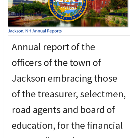
Annual report of the
officers of the town of
Jackson embracing those
of the treasurer, selectmen,
road agents and board of
education, for the financial