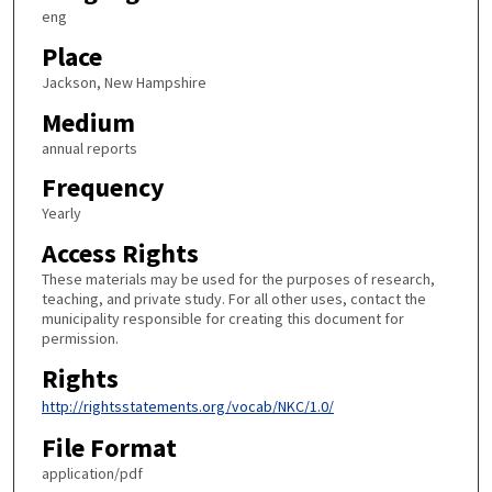
eng
Place
Jackson, New Hampshire
Medium
annual reports
Frequency
Yearly
Access Rights
These materials may be used for the purposes of research,
teaching, and private study. For all other uses, contact the
municipality responsible for creating this document for
permission.
Rights
http://rightsstatements.org/vocab/NKC/1.0/
File Format
application/pdf