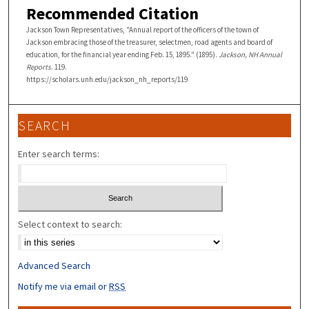
Recommended Citation
Jackson Town Representatives, "Annual report of the officers of the town of
Jackson embracing those of the treasurer, selectmen, road agents and board of
education, for the financial year ending Feb. 15, 1895." (1895).
Jackson, NH Annual
Reports
. 119.
https://scholars.unh.edu/jackson_nh_reports/119
SEARCH
Enter search terms:
Select context to search:
Advanced Search
Notify me via email or
RSS