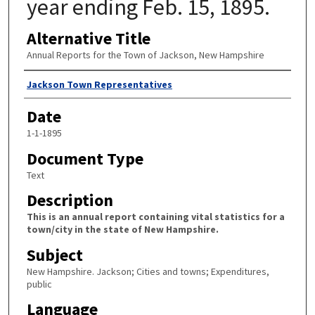
year ending Feb. 15, 1895.
Alternative Title
Annual Reports for the Town of Jackson, New Hampshire
Author
Jackson Town Representatives
Date
1-1-1895
Document Type
Text
Description
This is an annual report containing vital statistics for a
town/city in the state of New Hampshire.
Subject
New Hampshire. Jackson; Cities and towns; Expenditures,
public
Language