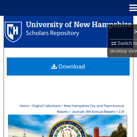
Menu
Home
Search
Browse Collections
Switch t
desktop
vie
My Account
Download
About
Digital Commons Network™
Home
>
Digital Collections
>
New Hampshire City and Town Annual
Reports
>
Jackson, NH Annual Reports
>
119
JACKSON, NH ANNUAL REPORTS