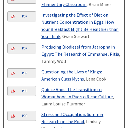
Elementary Classroom
, Brian Miner
Investigating the Effect of Diet on
PDF
Nutrient Concentration in Eggs: How
Your Breakfast Might Be Healthier than
You Think
, Gwen Stewart
Producing Biodiesel from Jatropha in
PDF
Egypt: The Research of Emmanuel Pitia
,
Tammy Wolf
Questioning the Lives of Kings:
PDF
American Class Myths
, Lana Cook
Quince Años: The Transition to
PDF
Womanhood in Puerto Rican Culture
,
Laura Louise Plummer
Stress and Occupation: Summer
PDF
Research on the Road
, Lindsey