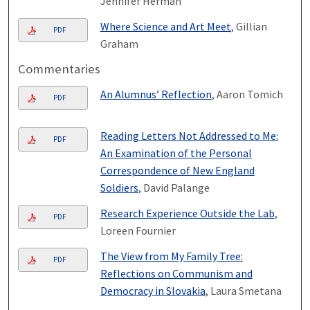
Jennifer Herman
Where Science and Art Meet
, Gillian
PDF
Graham
Commentaries
An Alumnus’ Reflection
, Aaron Tomich
PDF
Reading Letters Not Addressed to Me:
PDF
An Examination of the Personal
Correspondence of New England
Soldiers
, David Palange
Research Experience Outside the Lab
,
PDF
Loreen Fournier
The View from My Family Tree:
PDF
Reflections on Communism and
Democracy in Slovakia
, Laura Smetana