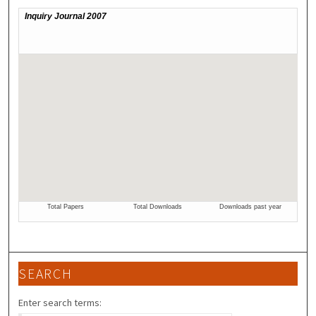
SEARCH
Enter search terms: