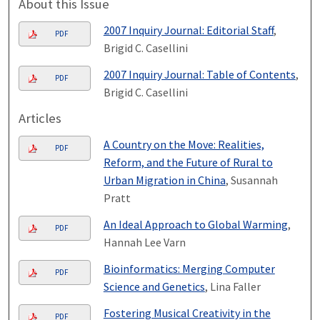
About this Issue
2007 Inquiry Journal: Editorial Staff
,
PDF
Brigid C. Casellini
2007 Inquiry Journal: Table of Contents
,
PDF
Brigid C. Casellini
Articles
A Country on the Move: Realities,
PDF
Reform, and the Future of Rural to
Urban Migration in China
, Susannah
Pratt
An Ideal Approach to Global Warming
,
PDF
Hannah Lee Varn
Bioinformatics: Merging Computer
PDF
Science and Genetics
, Lina Faller
Fostering Musical Creativity in the
PDF