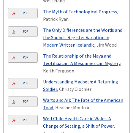
Wetteland
The Myth of Technological Progress
,
PDF
Patrick Ryan
The Only Differences are the Words and
PDF
the Sounds: Register Variation in
Modern Written Icelandic
, Jim Wood
The Relationship of the Maya and
PDF
Teotihuacan: A Mesoamerican Mystery
,
Keith Ferguson
Understanding Macbeth: A Returning
PDF
Soldier
, Christy Clothier
Warts and All: The Fate of the American
PDF
Toad
, Heather Moulton
Well Child Health Care in Wales: A
PDF
Change of Setting, a Shift of Power
,