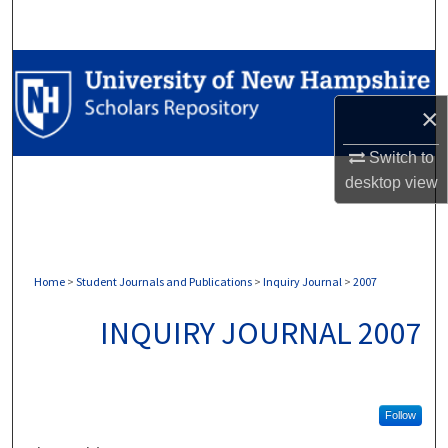
Search
Browse Collections
×
My Account
Switch to
About
desktop
view
Digital Commons Network™
Home
>
Student Journals and Publications
>
Inquiry Journal
>
2007
INQUIRY JOURNAL 2007
Follow