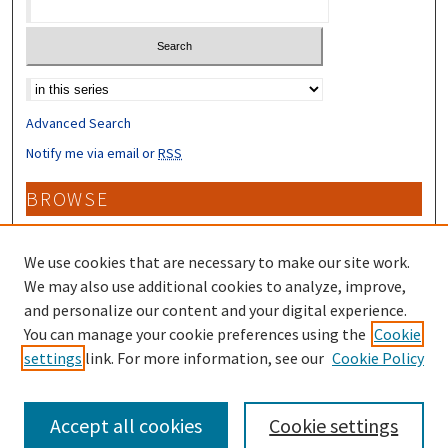
Select context to search:
Advanced Search
Notify me via email or
RSS
BROWSE
Collections
Disciplines
We use cookies that are necessary to make our site work.
Authors
We may also use additional cookies to analyze, improve,
and personalize our content and your digital experience.
CONTRIBUTORS
You can manage your cookie preferences using the
Cookie
settings
link. For more information, see our
Cookie Policy
Author FAQ
Accept all cookies
Cookie settings