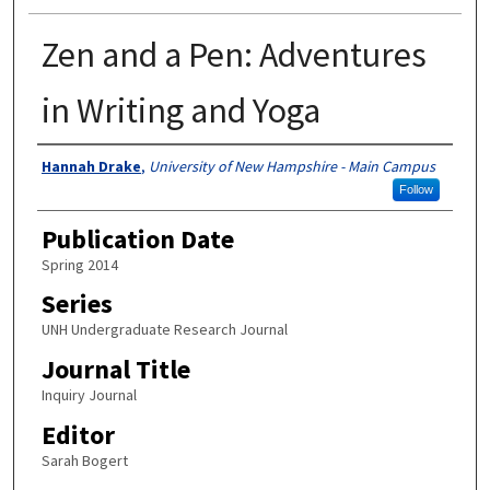
Zen and a Pen: Adventures
in Writing and Yoga
Authors
Hannah Drake
,
University of New Hampshire - Main Campus
Follow
Publication Date
Spring 2014
Series
UNH Undergraduate Research Journal
Journal Title
Inquiry Journal
Editor
Sarah Bogert