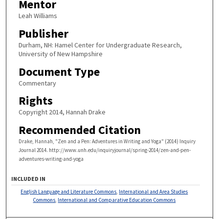
Mentor
Leah Williams
Publisher
Durham, NH: Hamel Center for Undergraduate Research,
University of New Hampshire
Document Type
Commentary
Rights
Copyright 2014, Hannah Drake
Recommended Citation
Drake, Hannah, "Zen and a Pen: Adventures in Writing and Yoga" (2014) Inquiry
Journal 2014. http://www.unh.edu/inquiryjournal/spring-2014/zen-and-pen-
adventures-writing-and-yoga
INCLUDED IN
English Language and Literature Commons
,
International and Area Studies
Commons
,
International and Comparative Education Commons