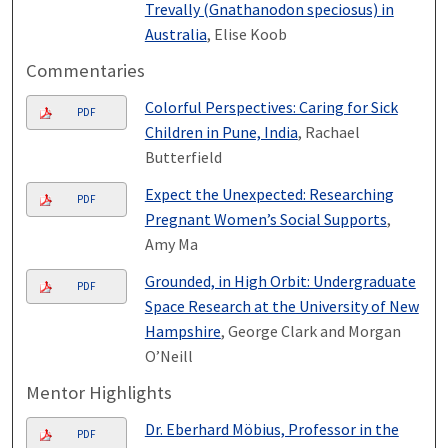
Trevally (Gnathanodon speciosus) in
Australia
, Elise Koob
Commentaries
Colorful Perspectives: Caring for Sick
PDF
Children in Pune, India
, Rachael
Butterfield
Expect the Unexpected: Researching
PDF
Pregnant Women’s Social Supports
,
Amy Ma
Grounded, in High Orbit: Undergraduate
PDF
Space Research at the University of New
Hampshire
, George Clark and Morgan
O’Neill
Mentor Highlights
Dr. Eberhard Möbius, Professor in the
PDF