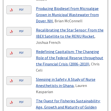
Producing Biodiesel from Microalgae
PDF
Grown in Municipal Wastewater from
Dover, NH
, Brian McConnell
Recalibrating the Star Sensor: From the
PDF
IBEX Satellite to the RENU Rocket
,
Joshua French
Redefining Capitalism: The Changing
PDF
Role of the Federal Reserve throughout
the Financial Crisis (2006–2010)
, Chris
Celi
Sleeping in Safety: A Study of Nurse
PDF
Anesthetists in Ghana
, Lauren
Kasparian
The Quest for Fisheries Sustainability:
PDF
Age, Growth and Maturity of Golden