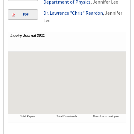
Department of Physics
, Jennifer Lee
Dr. Lawrence "Chris" Reardon
, Jennifer
PDF
Lee