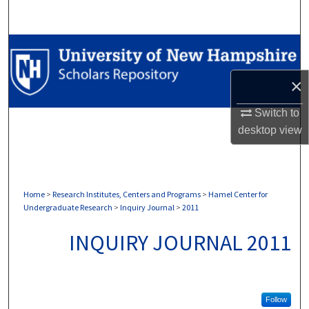
Search
Browse Collections
×
My Account
Switch to
About
desktop
view
Digital Commons Network™
Home
>
Research Institutes, Centers and Programs
>
Hamel Center for
Undergraduate Research
>
Inquiry Journal
>
2011
INQUIRY JOURNAL 2011
Follow