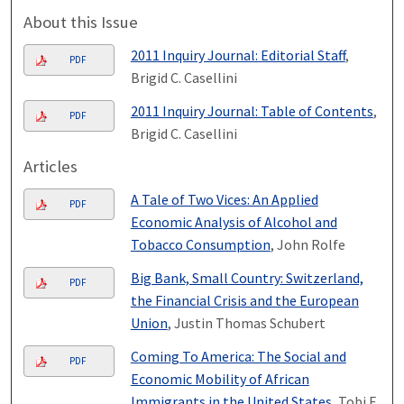
About this Issue
2011 Inquiry Journal: Editorial Staff
,
PDF
Brigid C. Casellini
2011 Inquiry Journal: Table of Contents
,
PDF
Brigid C. Casellini
Articles
A Tale of Two Vices: An Applied
PDF
Economic Analysis of Alcohol and
Tobacco Consumption
, John Rolfe
Big Bank, Small Country: Switzerland,
PDF
the Financial Crisis and the European
Union
, Justin Thomas Schubert
Coming To America: The Social and
PDF
Economic Mobility of African
Immigrants in the United States
, Tobi E.