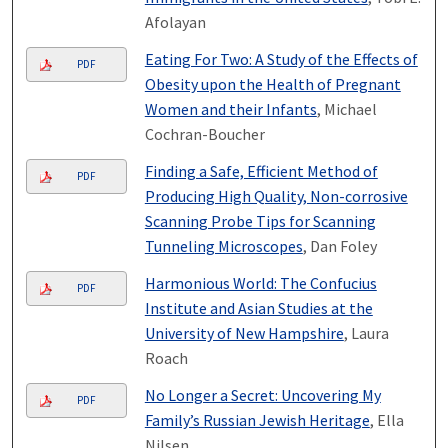
Afolayan
Eating For Two: A Study of the Effects of
PDF
Obesity upon the Health of Pregnant
Women and their Infants
, Michael
Cochran-Boucher
Finding a Safe, Efficient Method of
PDF
Producing High Quality, Non-corrosive
Scanning Probe Tips for Scanning
Tunneling Microscopes
, Dan Foley
Harmonious World: The Confucius
PDF
Institute and Asian Studies at the
University of New Hampshire
, Laura
Roach
No Longer a Secret: Uncovering My
PDF
Family’s Russian Jewish Heritage
, Ella
Nilsen