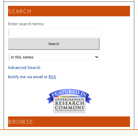
SEARCH
Enter search terms:
Select context to search:
Advanced Search
Notify me via email or
RSS
BROWSE
Collections