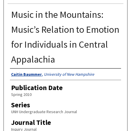
Music in the Mountains:
Music’s Relation to Emotion
for Individuals in Central
Appalachia
Authors
Caitin Baummer
,
University of New Hampshire
Publication Date
Spring 2010
Series
UNH Undergraduate Research Journal
Journal Title
Inquiry Journal