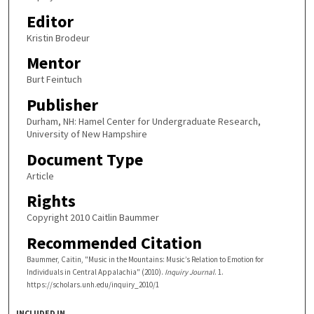
Editor
Kristin Brodeur
Mentor
Burt Feintuch
Publisher
Durham, NH: Hamel Center for Undergraduate Research,
University of New Hampshire
Document Type
Article
Rights
Copyright 2010 Caitlin Baummer
Recommended Citation
Baummer, Caitin, "Music in the Mountains: Music’s Relation to Emotion for
Individuals in Central Appalachia" (2010).
Inquiry Journal
. 1.
https://scholars.unh.edu/inquiry_2010/1
INCLUDED IN