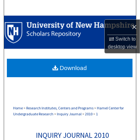
Search
Browse Collections
×
My Account
Switch to
desktop
view
About
Download
Digital Commons Network™
Home
>
Research Institutes, Centers and Programs
>
Hamel Center for
Undergraduate Research
>
Inquiry Journal
>
2010
>
1
INQUIRY JOURNAL 2010