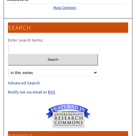
Music Commons
SEARCH
Enter search terms:
Select context to search:
Advanced Search
Notify me via email or
RSS