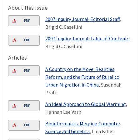
About this Issue
2007 Inquiry Journal: Editorial Staff
,
PDF
Brigid C. Casellini
2007 Inquiry Journal: Table of Contents
,
PDF
Brigid C. Casellini
Articles
A Country on the Move: Realities,
PDF
Reform, and the Future of Rural to
Urban Migration in China
, Susannah
Pratt
An Ideal Approach to Global Warming
,
PDF
Hannah Lee Varn
Bioinformatics: Merging Computer
PDF
Science and Genetics
, Lina Faller