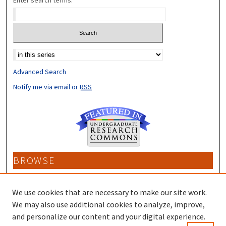
Enter search terms:
Select context to search:
Advanced Search
Notify me via email or
RSS
BROWSE
Collections
Disciplines
We use cookies that are necessary to make our site work.
Authors
We may also use additional cookies to analyze, improve,
and personalize our content and your digital experience.
CONTRIBUTORS