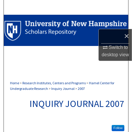
Search
Browse Collections
×
My Account
Switch to
About
desktop
view
Digital Commons Network™
Home
>
Research Institutes, Centers and Programs
>
Hamel Center for
Undergraduate Research
>
Inquiry Journal
>
2007
INQUIRY JOURNAL 2007
Follow