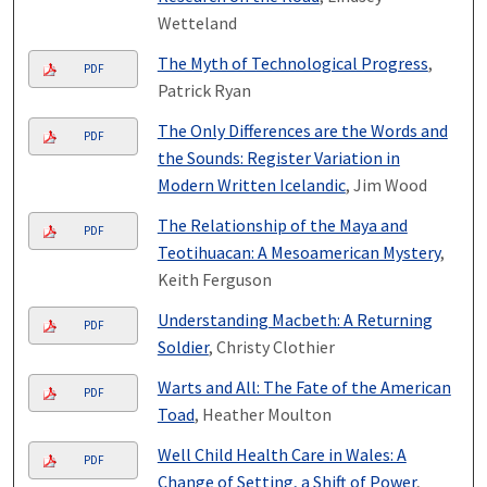
Wetteland
The Myth of Technological Progress
,
PDF
Patrick Ryan
The Only Differences are the Words and
PDF
the Sounds: Register Variation in
Modern Written Icelandic
, Jim Wood
The Relationship of the Maya and
PDF
Teotihuacan: A Mesoamerican Mystery
,
Keith Ferguson
Understanding Macbeth: A Returning
PDF
Soldier
, Christy Clothier
Warts and All: The Fate of the American
PDF
Toad
, Heather Moulton
Well Child Health Care in Wales: A
PDF
Change of Setting, a Shift of Power
,