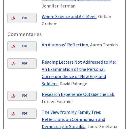
Jennifer Herman
Where Science and Art Meet
, Gillian
PDF
Graham
Commentaries
An Alumnus’ Reflection
, Aaron Tomich
PDF
Reading Letters Not Addressed to Me:
PDF
An Examination of the Personal
Correspondence of New England
Soldiers
, David Palange
Research Experience Outside the Lab
,
PDF
Loreen Fournier
The View from My Family Tree:
PDF
Reflections on Communism and
Democracy in Slovakia
, Laura Smetana