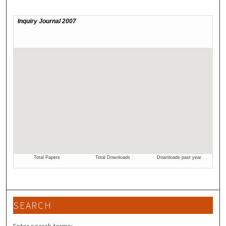
SEARCH