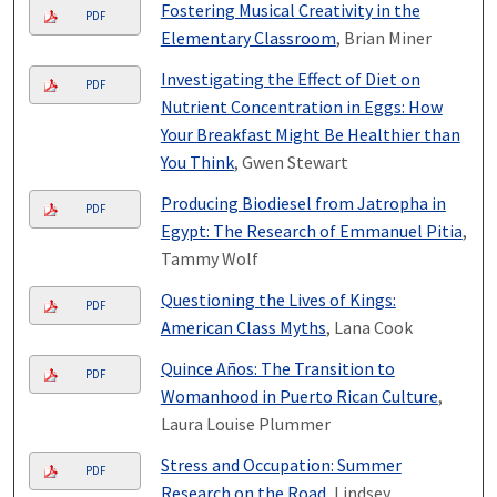
Fostering Musical Creativity in the
PDF
Elementary Classroom
, Brian Miner
Investigating the Effect of Diet on
PDF
Nutrient Concentration in Eggs: How
Your Breakfast Might Be Healthier than
You Think
, Gwen Stewart
Producing Biodiesel from Jatropha in
PDF
Egypt: The Research of Emmanuel Pitia
,
Tammy Wolf
Questioning the Lives of Kings:
PDF
American Class Myths
, Lana Cook
Quince Años: The Transition to
PDF
Womanhood in Puerto Rican Culture
,
Laura Louise Plummer
Stress and Occupation: Summer
PDF
Research on the Road
, Lindsey