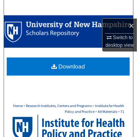
Search
Browse Collections
×
My Account
Switch to
desktop
view
About
Download
Digital Commons Network™
Home
>
Research Institutes, Centers and Programs
>
Institute for Health
Policy and Practice
>
All Materials
>
71