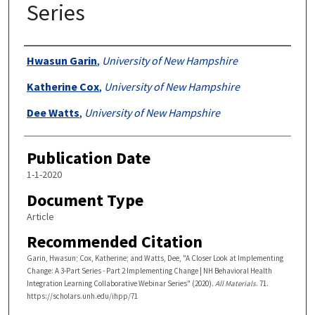
Series
Authors
Hwasun Garin
,
University of New Hampshire
Katherine Cox
,
University of New Hampshire
Dee Watts
,
University of New Hampshire
Publication Date
1-1-2020
Document Type
Article
Recommended Citation
Garin, Hwasun; Cox, Katherine; and Watts, Dee, "A Closer Look at Implementing
Change: A 3-Part Series - Part 2 Implementing Change | NH Behavioral Health
Integration Learning Collaborative Webinar Series" (2020).
All Materials
. 71.
https://scholars.unh.edu/ihpp/71