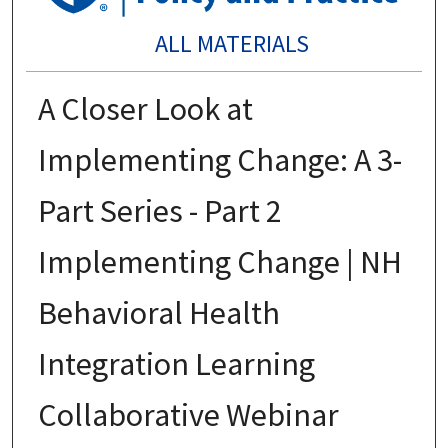
ALL MATERIALS
A Closer Look at
Implementing Change: A 3-
Part Series - Part 2
Implementing Change | NH
Behavioral Health
Integration Learning
Collaborative Webinar