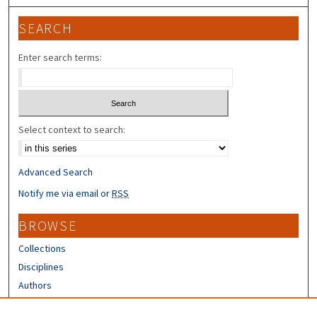
SEARCH
Enter search terms:
Select context to search:
Advanced Search
Notify me via email or
RSS
BROWSE
Collections
Disciplines
Authors
CONTRIBUTORS