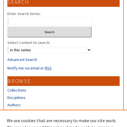
SEARCH
Enter search terms:
Select context to search:
Advanced Search
Notify me via email or
RSS
BROWSE
Collections
Disciplines
Authors
CONTRIBUTORS
We use cookies that are necessary to make our site work.
Author FAQ