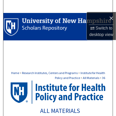
Search
×
Browse Collections
Switch to
My Account
desktop
view
About
Digital Commons Network™
Home
>
Research Institutes, Centers and Programs
>
Institute for Health
Policy and Practice
>
All Materials
>
36
ALL MATERIALS