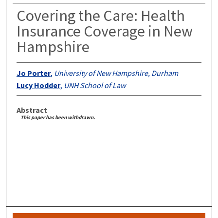
Covering the Care: Health
Insurance Coverage in New
Hampshire
Jo Porter
,
University of New Hampshire, Durham
Lucy Hodder
,
UNH School of Law
Abstract
This paper has been withdrawn.