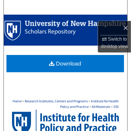
Search
Browse Collections
×
My Account
Switch to
desktop
view
About
Download
Digital Commons Network™
Home
>
Research Institutes, Centers and Programs
>
Institute for Health
Policy and Practice
>
All Materials
>
203