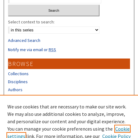
Select context to search:
Advanced Search
Notify me via email or
RSS
BROWSE
Collections
Disciplines
Authors
CONTRIBUTORS
We use cookies that are necessary to make our site work.
Author FAQ
We may also use additional cookies to analyze, improve,
and personalize our content and your digital experience.
LINKS
You can manage your cookie preferences using the
Cookie
settings
link. For more information, see our
Cookie Policy
IHPP Homepage