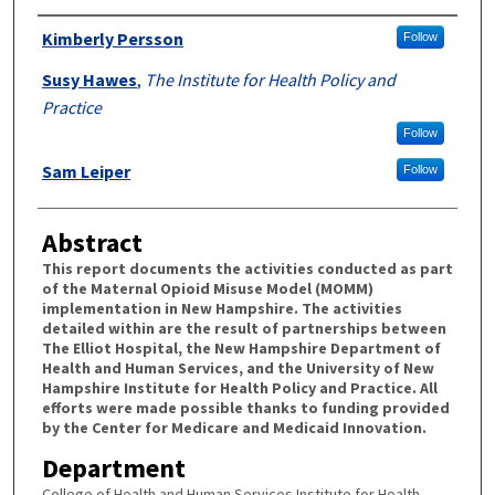
Authors
Kimberly Persson
Follow
Susy Hawes
,
The Institute for Health Policy and
Practice
Follow
Sam Leiper
Follow
Abstract
This report documents the activities conducted as part
of the Maternal Opioid Misuse Model (MOMM)
implementation in New Hampshire. The activities
detailed within are the result of partnerships between
The Elliot Hospital, the New Hampshire Department of
Health and Human Services, and the University of New
Hampshire Institute for Health Policy and Practice. All
efforts were made possible thanks to funding provided
by the Center for Medicare and Medicaid Innovation.
Department
College of Health and Human Services Institute for Health