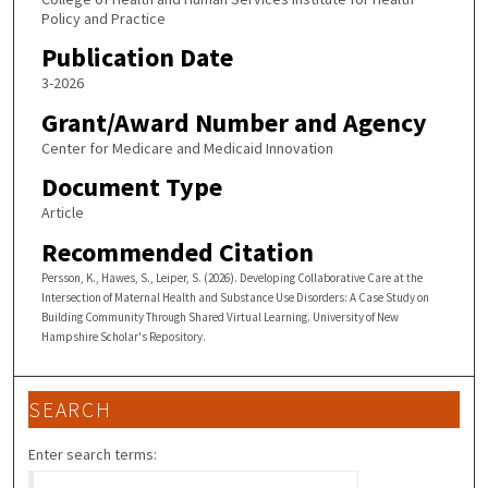
Policy and Practice
Publication Date
3-2026
Grant/Award Number and Agency
Center for Medicare and Medicaid Innovation
Document Type
Article
Recommended Citation
Persson, K., Hawes, S., Leiper, S. (2026). Developing Collaborative Care at the
Intersection of Maternal Health and Substance Use Disorders: A Case Study on
Building Community Through Shared Virtual Learning. University of New
Hampshire Scholar's Repository.
SEARCH
Enter search terms: