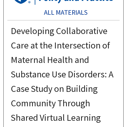
ALL MATERIALS
Developing Collaborative
Care at the Intersection of
Maternal Health and
Substance Use Disorders: A
Case Study on Building
Community Through
Shared Virtual Learning