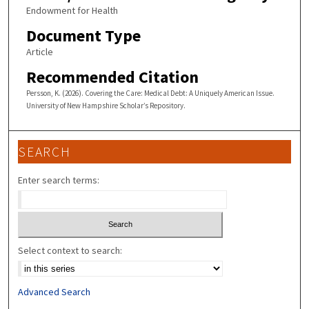
Endowment for Health
Document Type
Article
Recommended Citation
Persson, K. (2026). Covering the Care: Medical Debt: A Uniquely American Issue.
University of New Hampshire Scholar’s Repository.
SEARCH
Enter search terms:
Select context to search:
Advanced Search