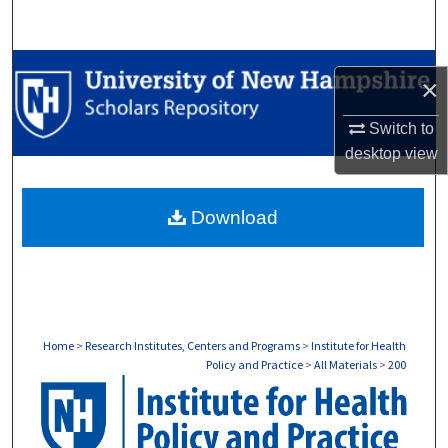
Search
Browse Collections
×
My Account
Switch to
desktop
view
About
Download
Digital Commons Network™
Home
>
Research Institutes, Centers and Programs
>
Institute for Health
Policy and Practice
>
All Materials
>
200