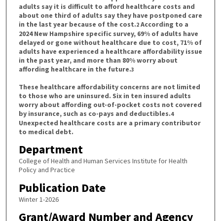
adults say it is difficult to afford healthcare costs and
about one third of adults say they have postponed care
in the last year because of the cost.
According to a
2
2024 New Hampshire specific survey, 69% of adults have
delayed or gone without healthcare due to cost, 71% of
adults have experienced a healthcare affordability issue
in the past year, and more than 80% worry about
affording healthcare in the future.
3
These healthcare affordability concerns are not limited
to those who are uninsured. Six in ten insured adults
worry about affording out-of-pocket costs not covered
by insurance, such as co-pays and deductibles.
4
Unexpected healthcare costs are a primary contributor
to medical debt.
Department
College of Health and Human Services Institute for Health
Policy and Practice
Publication Date
Winter 1-2026
Grant/Award Number and Agency