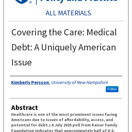
ALL MATERIALS
Covering the Care: Medical
Debt: A Uniquely American
Issue
Authors
Kimberly Persson
,
University of New Hampshire
Follow
Abstract
Healthcare is one of the most prominent issues facing
Americans due to issues of affordability, access, and
potential for debt.
A July 2025 poll from Kaiser Family
1
Foundation indicates that approximately half of U.S.