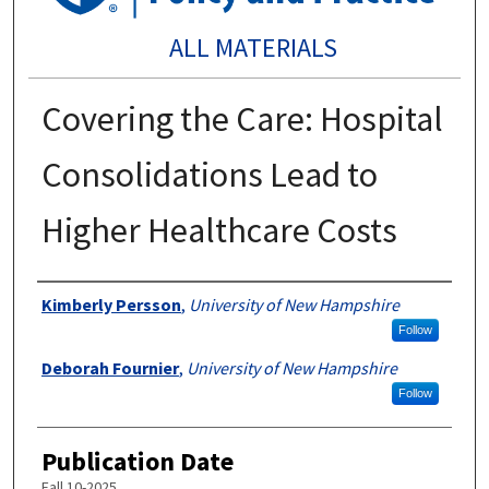
ALL MATERIALS
Covering the Care: Hospital
Consolidations Lead to
Higher Healthcare Costs
Authors
Kimberly Persson
,
University of New Hampshire
Follow
Deborah Fournier
,
University of New Hampshire
Follow
Publication Date
Fall 10-2025