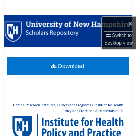
Search
Browse Collections
×
Switch to
My Account
desktop
view
About
Download
Digital Commons Network™
Home
>
Research Institutes, Centers and Programs
>
Institute for Health
Policy and Practice
>
All Materials
>
194