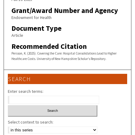
Grant/Award Number and Agency
Endowment for Health
Document Type
Article
Recommended Citation
Persson, K. (2025). Covering the Care: Hospital Consolidations Lead to Higher
Healthcare Costs. University of New Hampshire Scholar’s Repository.
SEARCH
Enter search terms:
Select context to search: