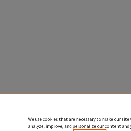
We use cookies that are necessary to make our site 
analyze, improve, and personalize our content and 