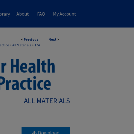
brary
About
FAQ
My Account
<
Previous
Next
>
ractice
>
All Materials
>
174
ALL MATERIALS
Download