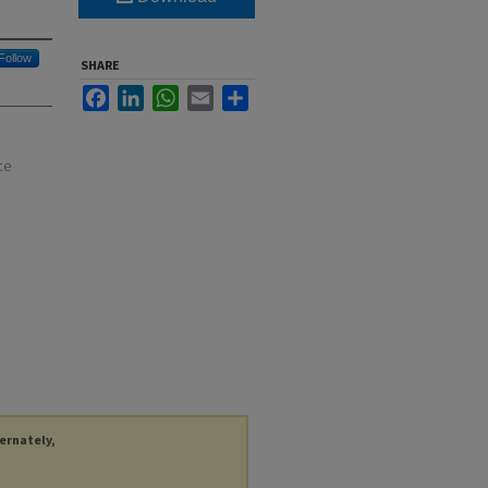
Follow
SHARE
Facebook
LinkedIn
WhatsApp
Email
Share
ce
ternately,