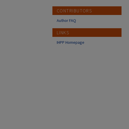
CONTRIBUTORS
Author FAQ
LINKS
IHPP Homepage