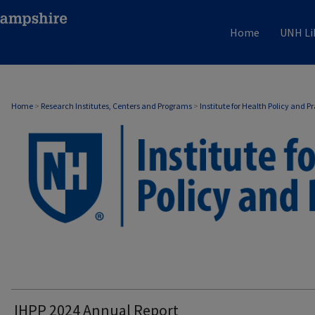
Home
UNH Li
Home
>
Research Institutes, Centers and Programs
>
Institute for Health Policy and P
IHPP 2024 Annual Report