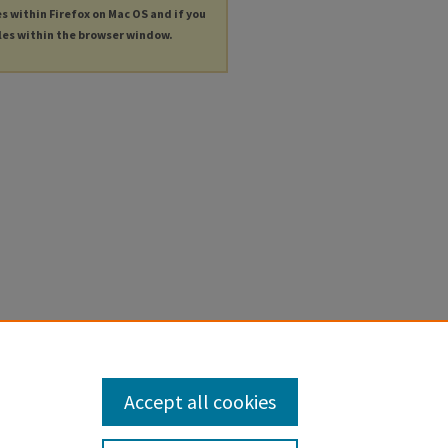
es within Firefox on Mac OS and if you
les within the browser window.
Accept all cookies