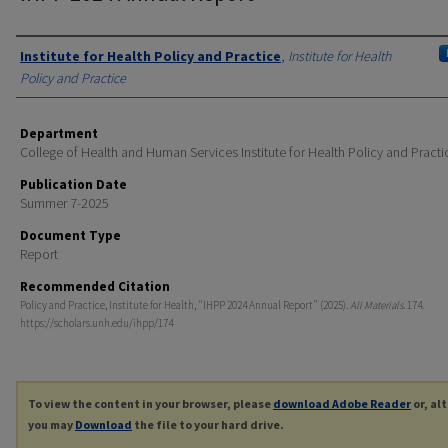
Authors
Institute for Health Policy and Practice
,
Institute for Health
Policy and Practice
Department
College of Health and Human Services Institute for Health Policy and Practi
Publication Date
Summer 7-2025
Document Type
Report
Recommended Citation
Policy and Practice, Institute for Health, "IHPP 2024 Annual Report" (2025).
All Materials
. 174.
https://scholars.unh.edu/ihpp/174
To view the content in your browser, please
download Adobe Reader
or, al
you may
Download
the file to your hard drive.