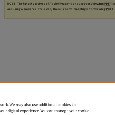
NOTE: The latest versions of Adobe Reader do not support viewing
PDF
fil
are using a modern (Intel) Mac, there is no official plugin for viewing
PDF
fi
work. We may also use additional cookies to
your digital experience. You can manage your cookie