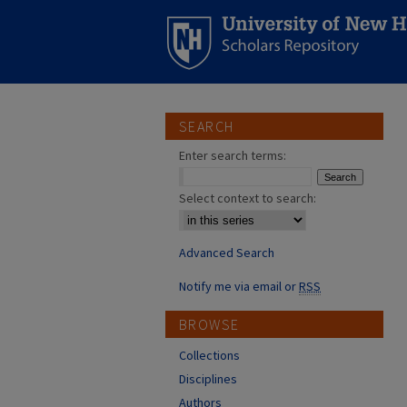
SEARCH
Enter search terms:
Select context to search:
Advanced Search
Notify me via email or
RSS
BROWSE
Collections
Disciplines
Authors