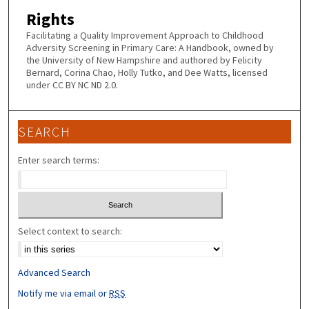
Rights
Facilitating a Quality Improvement Approach to Childhood
Adversity Screening in Primary Care: A Handbook, owned by
the University of New Hampshire and authored by Felicity
Bernard, Corina Chao, Holly Tutko, and Dee Watts, licensed
under CC BY NC ND 2.0.
SEARCH
Enter search terms:
Select context to search:
Advanced Search
Notify me via email or
RSS