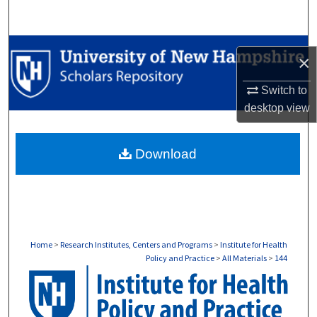
Search
Browse Collections
×
My Account
Switch to
desktop
view
About
Download
Digital Commons Network™
Home
>
Research Institutes, Centers and Programs
>
Institute for Health
Policy and Practice
>
All Materials
>
144