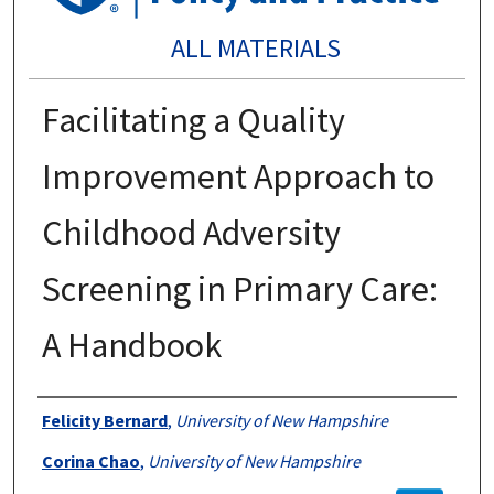
ALL MATERIALS
Facilitating a Quality
Improvement Approach to
Childhood Adversity
Screening in Primary Care:
A Handbook
Authors
Felicity Bernard
,
University of New Hampshire
Corina Chao
,
University of New Hampshire