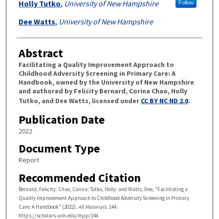
Holly Tutko
,
University of New Hampshire
Follow
Dee Watts
,
University of New Hampshire
Abstract
Facilitating a Quality Improvement Approach to
Childhood Adversity Screening in Primary Care: A
Handbook, owned by the University of New Hampshire
and authored by Felicity Bernard, Corina Chao, Holly
Tutko, and Dee Watts, licensed under
CC BY NC ND 2.0
.
Publication Date
2022
Document Type
Report
Recommended Citation
Bernard, Felicity; Chao, Corina; Tutko, Holly; and Watts, Dee, "Facilitating a
Quality Improvement Approach to Childhood Adversity Screening in Primary
Care: A Handbook" (2022).
All Materials
. 144.
https://scholars.unh.edu/ihpp/144