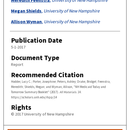
Megan Shields
,
University of New Hampshire
Allison Wyman
,
University of New Hampshire
Publication Date
5-1-2017
Document Type
Report
Recommended Citation
Hodder, Lucy C.; Porter, Josephine; Peters, Ashley; Drake, Bridget; Feenstra,
Meredith; Shields, Megan; and Wyman, Allison, "NH Medicaid Today and
Tomorrow Summary Booklet" (2017).
All Materials
. 14.
https://scholars.unh.edu/ihpp/14
Rights
© 2017 University of New Hampshire