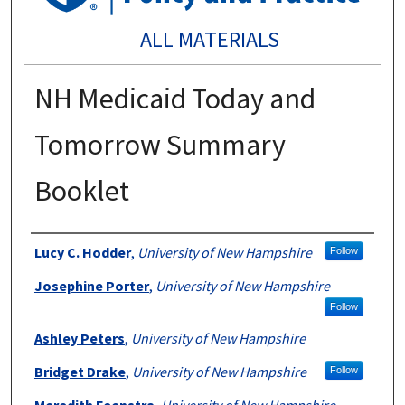
ALL MATERIALS
NH Medicaid Today and
Tomorrow Summary
Booklet
Authors
Lucy C. Hodder
,
University of New Hampshire
Follow
Josephine Porter
,
University of New Hampshire
Follow
Ashley Peters
,
University of New Hampshire
Bridget Drake
,
University of New Hampshire
Follow
Meredith Feenstra
,
University of New Hampshire