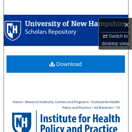
Search
Browse Collections
×
My Account
Switch to
desktop
view
About
Download
Digital Commons Network™
Home
>
Research Institutes, Centers and Programs
>
Institute for Health
Policy and Practice
>
All Materials
>
14