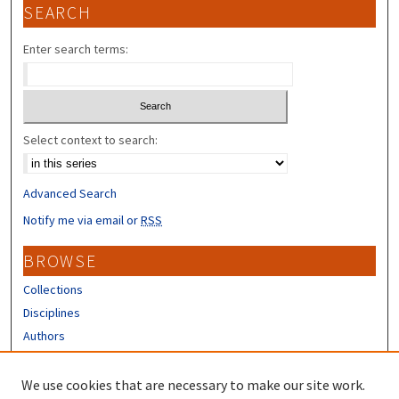
SEARCH
Enter search terms:
Select context to search:
Advanced Search
Notify me via email or
RSS
BROWSE
Collections
Disciplines
Authors
CONTRIBUTORS
We use cookies that are necessary to make our site work.