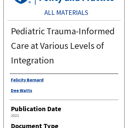
ALL MATERIALS
Pediatric Trauma-Informed
Care at Various Levels of
Integration
Authors
Felicity Bernard
Dee Watts
Publication Date
2022
Document Type