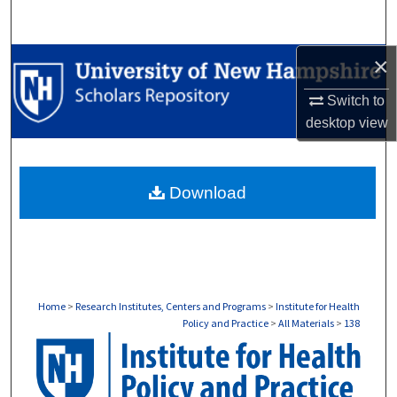
Search
×
Browse Collections
Switch to
My Account
desktop
view
About
Download
Digital Commons Network™
Home
>
Research Institutes, Centers and Programs
>
Institute for Health
Policy and Practice
>
All Materials
>
138