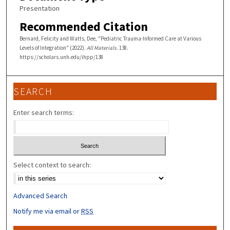
Presentation
Recommended Citation
Bernard, Felicity and Watts, Dee, "Pediatric Trauma-Informed Care at Various
Levels of Integration" (2022).
All Materials
. 138.
https://scholars.unh.edu/ihpp/138
SEARCH
Enter search terms:
Select context to search:
Advanced Search
Notify me via email or
RSS