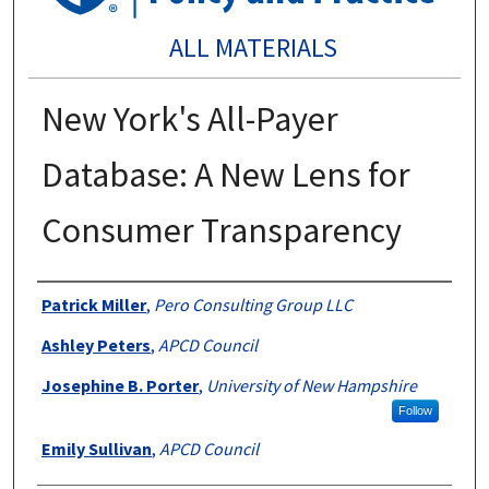
ALL MATERIALS
New York's All-Payer
Database: A New Lens for
Consumer Transparency
Authors
Patrick Miller
,
Pero Consulting Group LLC
Ashley Peters
,
APCD Council
Josephine B. Porter
,
University of New Hampshire
Follow
Emily Sullivan
,
APCD Council