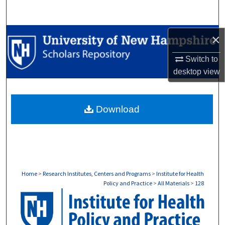
Search
Browse Collections
×
Switch to
My Account
desktop
view
About
Download
Digital Commons Network™
Home
>
Research Institutes, Centers and Programs
>
Institute for Health
Policy and Practice
>
All Materials
>
128