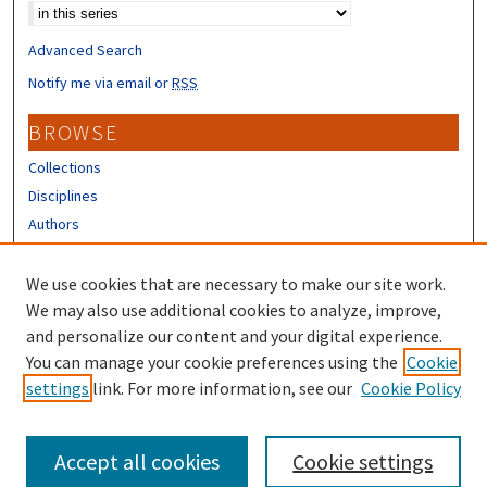
Advanced Search
Notify me via email or
RSS
BROWSE
Collections
Disciplines
Authors
CONTRIBUTORS
We use cookies that are necessary to make our site work.
Author FAQ
We may also use additional cookies to analyze, improve,
and personalize our content and your digital experience.
LINKS
You can manage your cookie preferences using the
Cookie
settings
link. For more information, see our
Cookie Policy
IHPP Homepage
Accept all cookies
Cookie settings