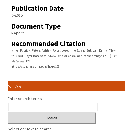
Publication Date
9-2015
Document Type
Report
Recommended Citation
Miller, Patrick; Peters, Ashley; Porter, Josephine B.; and Sullivan, Emily, "New
York's All-Payer Database: A New Lens for Consumer Transparency" (2015).
All
Materials
. 128.
https://scholars.unh.edu/ihpp/128
SEARCH
Enter search terms:
Select context to search: