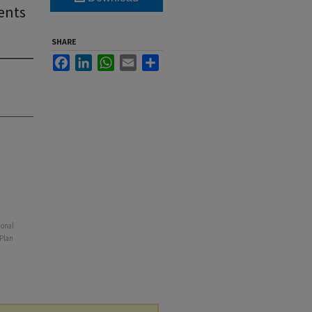
ents
SHARE
Facebook
LinkedIn
WhatsApp
Email
Share
ional
 Plan