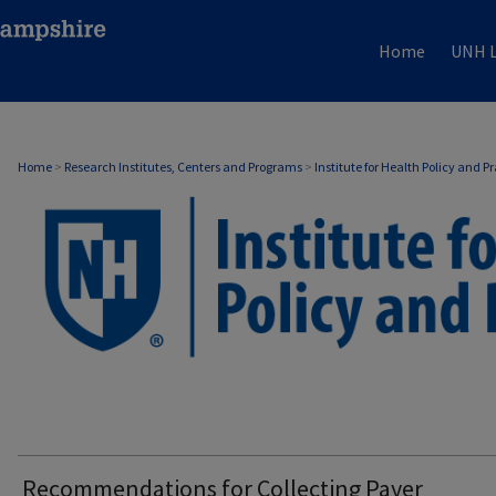
Home
UNH L
Home
>
Research Institutes, Centers and Programs
>
Institute for Health Policy and P
Recommendations for Collecting Payer