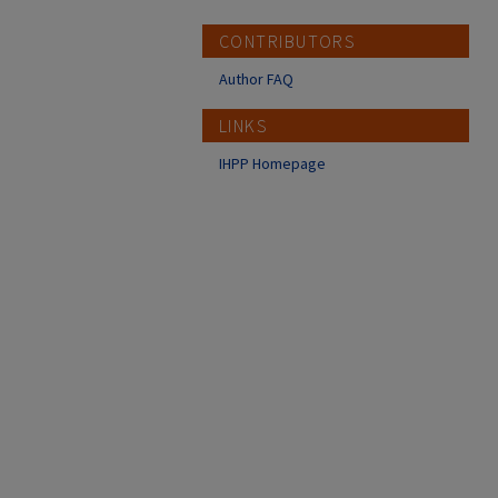
CONTRIBUTORS
Author FAQ
LINKS
IHPP Homepage