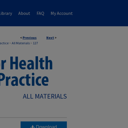
ibrary
About
FAQ
My Account
<
Previous
Next
>
ractice
>
All Materials
>
127
ALL MATERIALS
Download