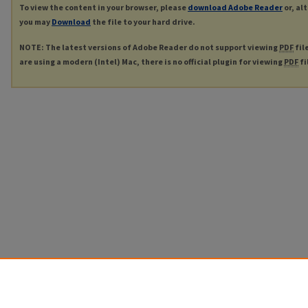
To view the content in your browser, please
download Adobe Reader
or, al
you may
Download
the file to your hard drive.
NOTE: The latest versions of Adobe Reader do not support viewing
PDF
fil
are using a modern (Intel) Mac, there is no official plugin for viewing
PDF
fi