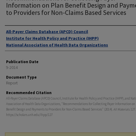
Information on Plan Benefit Design and Paym
to Providers for Non-Claims Based Services
Authors
All-Payer Claims Database (APCD) Council
Institute for Health Policy and Practice (IHPP)
National Association of Health Data Organizations
Publication Date
9-2014
Document Type
Report
Recommended Citation
All-Payer Claims Database (APCD) Council, Institute for Health Policy and Practice (IHPP), and Nat
Association of Health Data Organizations, "Recommendations for Collecting Payer Information on
Benefit Design and Payments to Providers for Non-Claims Based Services" (2014).
All Materials
. 127.
https://scholars.unh.edu/ihpp/127