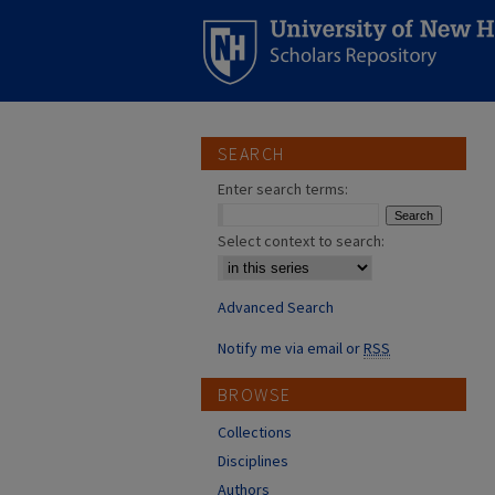
SEARCH
Enter search terms:
Select context to search:
Advanced Search
Notify me via email or
RSS
BROWSE
Collections
Disciplines
Authors