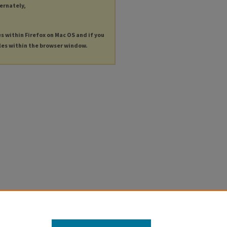
ternately,
es within Firefox on Mac OS and if you
les within the browser window.