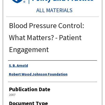
ALL MATERIALS
Blood Pressure Control:
What Matters? - Patient
Engagement
Authors
S. B. Arnold
Robert Wood Johnson Foundation
Publication Date
2007
Document Type