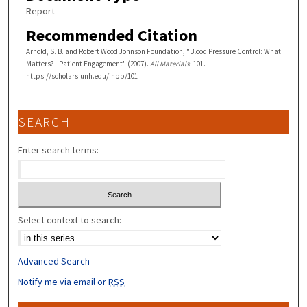
Report
Recommended Citation
Arnold, S. B. and Robert Wood Johnson Foundation, "Blood Pressure Control: What
Matters? - Patient Engagement" (2007).
All Materials
. 101.
https://scholars.unh.edu/ihpp/101
SEARCH
Enter search terms:
Select context to search:
Advanced Search
Notify me via email or
RSS