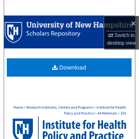
Search
×
Browse Collections
Switch to
My Account
desktop
view
About
Download
Digital Commons Network™
Home
>
Research Institutes, Centers and Programs
>
Institute for Health
Policy and Practice
>
All Materials
>
101