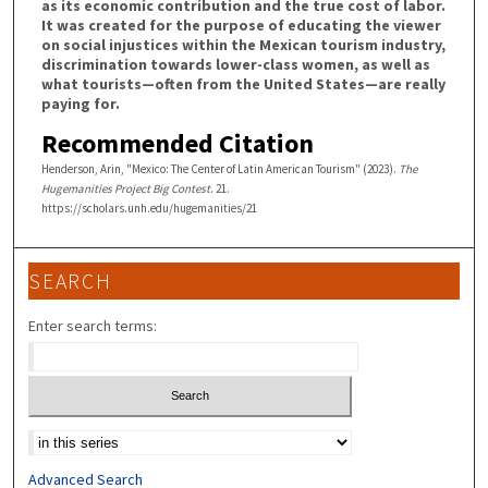
as its economic contribution and the true cost of labor.
It was created for the purpose of educating the viewer
on social injustices within the Mexican tourism industry,
discrimination towards lower-class women, as well as
what tourists—often from the United States—are really
paying for.
Recommended Citation
Henderson, Arin, "Mexico: The Center of Latin American Tourism" (2023).
The
Hugemanities Project Big Contest
. 21.
https://scholars.unh.edu/hugemanities/21
SEARCH
Enter search terms:
Select context to search:
Advanced Search