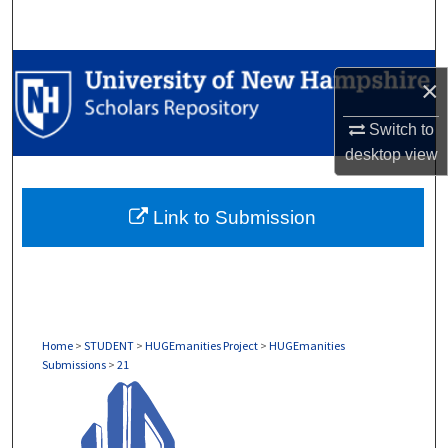
Search
Browse Collections
×
My Account
Switch to
desktop
view
About
Link to Submission
Digital Commons Network™
Home
>
STUDENT
>
HUGEmanities Project
>
HUGEmanities
Submissions
>
21