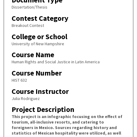
Dissertation/Thesis
Contest Category
Breakout Contest
College or School
University of New Hampshire
Course Name
Human Rights and Social Justice in Latin America
Course Number
HIST 632
Course Instructor
Julia Rodriguez
Project Description
This project is an infographic focusing on the effect of
tourism, all-inclusive resorts, and catering to
foreigners in Mexico. Sources regarding history and
statistics of Mexican hospitality were utilized, as well