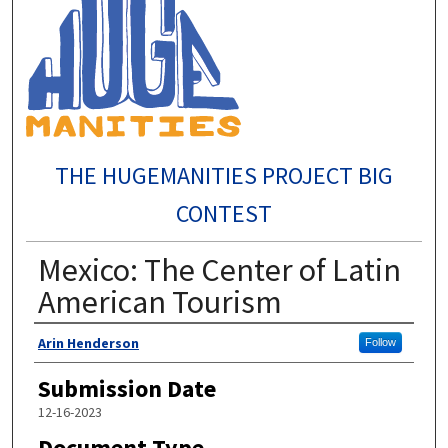
THE HUGEMANITIES PROJECT BIG
CONTEST
Mexico: The Center of Latin
American Tourism
Author
Arin Henderson
Follow
Submission Date
12-16-2023
Document Type