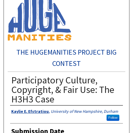
THE HUGEMANITIES PROJECT BIG
CONTEST
Participatory Culture,
Copyright, & Fair Use: The
H3H3 Case
Author
Kaylie E. Efstratiou
,
University of New Hampshire, Durham
Follow
Submission Date