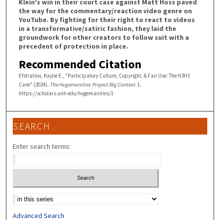
Klein's win in their court case against Matt Hoss paved
the way for the commentary/reaction video genre on
YouTube. By fighting for their right to react to videos
in a transformative/satiric fashion, they laid the
groundwork for other creators to follow suit with a
precedent of protection in place.
Recommended Citation
Efstratiou, Kaylie E., "Participatory Culture, Copyright, & Fair Use: The H3H3
Case" (2024).
The Hugemanities Project Big Contest
. 1.
https://scholars.unh.edu/hugemanities/1
SEARCH
Enter search terms:
Select context to search:
Advanced Search