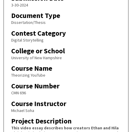
3-30-2024
Document Type
Dissertation/Thesis
Contest Category
Digital Storytelling
College or School
University of New Hampshire
Course Name
Theorizing YouTube
Course Number
CMN 696
Course Instructor
Michael Soha
Project Description
This video essay describes how creators Ethan and Hila