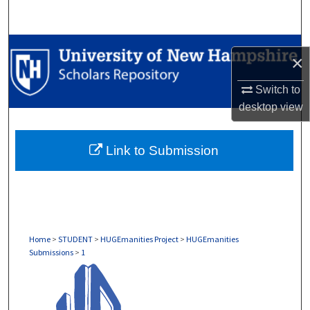
Search
Browse Collections
×
My Account
Switch to
desktop
view
About
Link to Submission
Digital Commons Network™
Home
>
STUDENT
>
HUGEmanities Project
>
HUGEmanities
Submissions
>
1