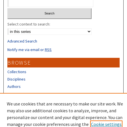
Select context to search:
Advanced Search
Notify me via email or
RSS
BROWSE
Collections
Disciplines
Authors
CONTRIBUTORS
We use cookies that are necessary to make our site work. We
Author FAQ
may also use additional cookies to analyze, improve, and
personalize our content and your digital experience. You can
manage your cookie preferences using the
Cookie settings