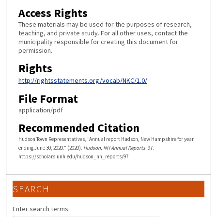
Access Rights
These materials may be used for the purposes of research,
teaching, and private study. For all other uses, contact the
municipality responsible for creating this document for
permission.
Rights
http://rightsstatements.org/vocab/NKC/1.0/
File Format
application/pdf
Recommended Citation
Hudson Town Representatives, "Annual report Hudson, New Hampshire for year
ending June 30, 2020." (2020).
Hudson, NH Annual Reports
. 97.
https://scholars.unh.edu/hudson_nh_reports/97
SEARCH
Enter search terms: