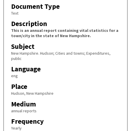
Document Type
Text
Description
This is an annual report containing vital statistics for a
town/city in the state of New Hampshire.
Subject
New Hampshire. Hudson; Cities and towns; Expenditures,
public
Language
eng
Place
Hudson, New Hampshire
Medium
annual reports
Frequency
Yearly