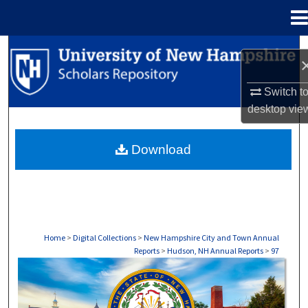
Menu
Home
Search
Browse Collections
Switch t
desktop
vie
My Account
Download
About
Digital Commons Network™
Home
>
Digital Collections
>
New Hampshire City and Town Annual
Reports
>
Hudson, NH Annual Reports
>
97
HUDSON, NH ANNUAL REPORTS