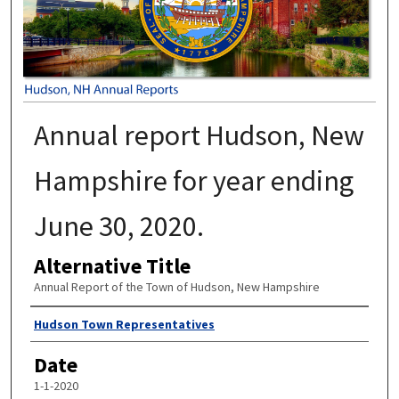
Annual report Hudson, New
Hampshire for year ending
June 30, 2020.
Alternative Title
Annual Report of the Town of Hudson, New Hampshire
Author
Hudson Town Representatives
Date
1-1-2020